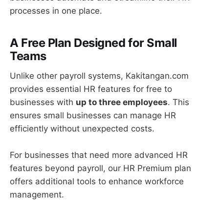
processes in one place.
A Free Plan Designed for Small
Teams
Unlike other payroll systems, Kakitangan.com
provides essential HR features for free to
businesses with
up to three employees
. This
ensures small businesses can manage HR
efficiently without unexpected costs.
For businesses that need more advanced HR
features beyond payroll, our HR Premium plan
offers additional tools to enhance workforce
management.