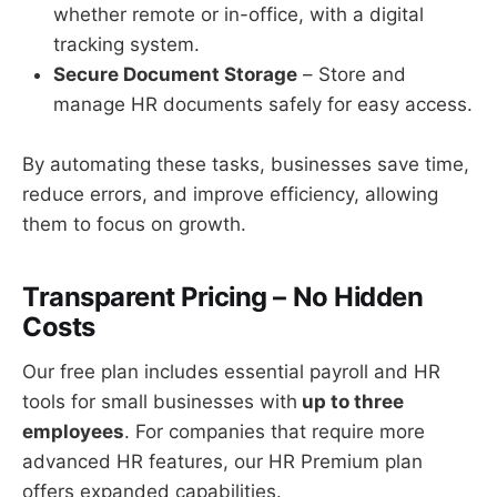
whether remote or in-office, with a digital
tracking system.
Secure Document Storage
– Store and
manage HR documents safely for easy access.
By automating these tasks, businesses save time,
reduce errors, and improve efficiency, allowing
them to focus on growth.
Transparent Pricing – No Hidden
Costs
Our free plan includes essential payroll and HR
tools for small businesses with
up to three
employees
. For companies that require more
advanced HR features, our HR Premium plan
offers expanded capabilities.