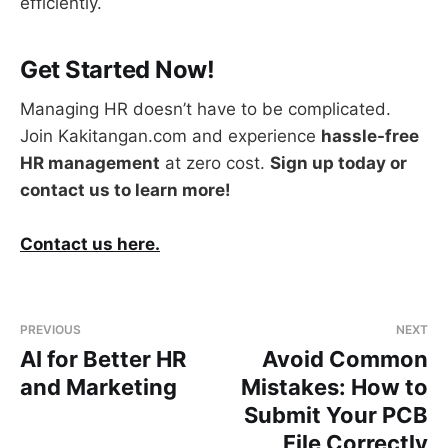
efficiently.
Get Started Now!
Managing HR doesn’t have to be complicated.
Join Kakitangan.com and experience
hassle-free
HR management
at zero cost.
Sign up today or
contact us to learn more!
Contact us here.
PREVIOUS
NEXT
AI for Better HR
Avoid Common
and Marketing
Mistakes: How to
Submit Your PCB
File Correctly