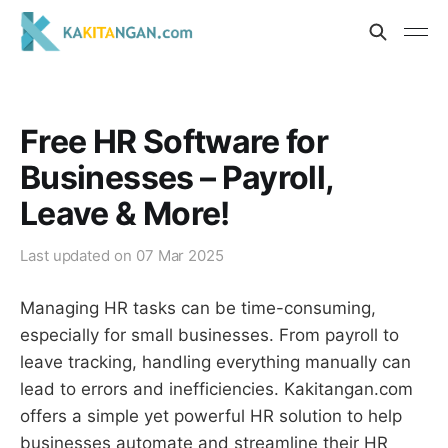
Free HR Software for
Businesses – Payroll,
Leave & More!
Last updated on
07 Mar 2025
Managing HR tasks can be time-consuming,
especially for small businesses. From payroll to
leave tracking, handling everything manually can
lead to errors and inefficiencies. Kakitangan.com
offers a simple yet powerful HR solution to help
businesses automate and streamline their HR