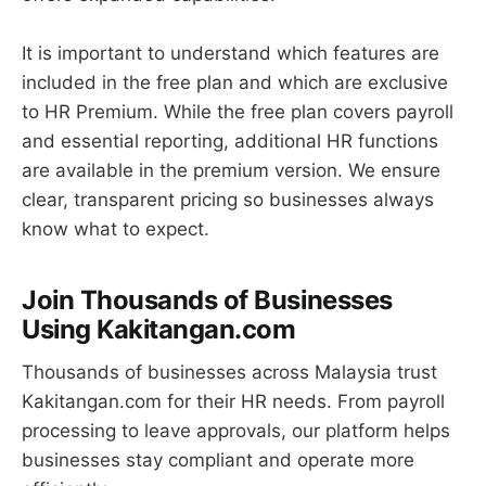
It is important to understand which features are
included in the free plan and which are exclusive
to HR Premium. While the free plan covers payroll
and essential reporting, additional HR functions
are available in the premium version. We ensure
clear, transparent pricing so businesses always
know what to expect.
Join Thousands of Businesses
Using Kakitangan.com
Thousands of businesses across Malaysia trust
Kakitangan.com for their HR needs. From payroll
processing to leave approvals, our platform helps
businesses stay compliant and operate more