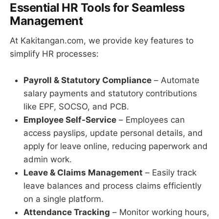
Essential HR Tools for Seamless
Management
At Kakitangan.com, we provide key features to
simplify HR processes:
Payroll & Statutory Compliance
– Automate
salary payments and statutory contributions
like EPF, SOCSO, and PCB.
Employee Self-Service
– Employees can
access payslips, update personal details, and
apply for leave online, reducing paperwork and
admin work.
Leave & Claims Management
– Easily track
leave balances and process claims efficiently
on a single platform.
Attendance Tracking
– Monitor working hours,