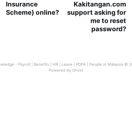
Insurance
Kakitangan.com
Scheme) online?
support asking for
me to reset
password?
wledge - Payroll | Benefits | HR | Leave | PDPA | People in Malaysia © 
Powered by Ghost