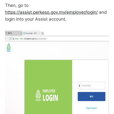
Then, go to
https://assist.perkeso.gov.my/employer/login/
and
login into your Assist account.