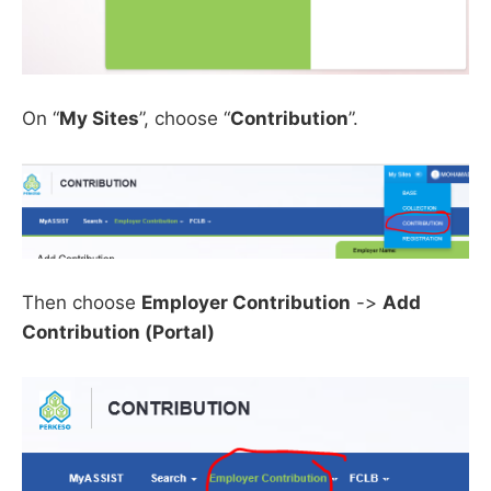
On “
My Sites
”, choose “
Contribution
”.
Then choose
Employer Contribution
->
Add
Contribution (Portal)