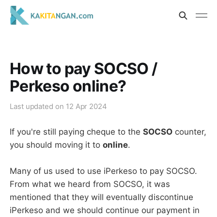
How to pay SOCSO /
Perkeso online?
Last updated on
12 Apr 2024
If you're still paying cheque to the
SOCSO
counter,
you should moving it to
online
.
Many of us used to use iPerkeso to pay SOCSO.
From what we heard from SOCSO, it was
mentioned that they will eventually discontinue
iPerkeso and we should continue our payment in