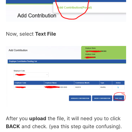
Now, select
Text File
After you
upload
the file, it will need you to click
BACK
and check. (yea this step quite confusing).