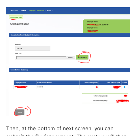
Then, at the bottom of next screen, you can