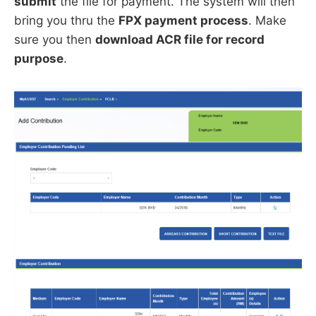
submit
the file for payment. The system will then
bring you thru the
FPX payment process
. Make
sure you then
download ACR file for record
purpose
.