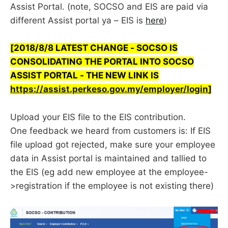
Assist Portal. (note, SOCSO and EIS are paid via
different Assist portal ya – EIS is
here
)
[2018/8/8 LATEST CHANGE - SOCSO IS
CONSOLIDATING THE PORTAL INTO SOCSO
ASSIST PORTAL - THE NEW LINK IS
https://assist.perkeso.gov.my/employer/login
]
Upload your EIS file to the EIS contribution.
One feedback we heard from customers is: If EIS
file upload got rejected, make sure your employee
data in Assist portal is maintained and tallied to
the EIS (eg add new employee at the employee-
>registration if the employee is not existing there)