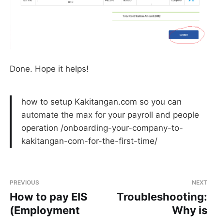
Done. Hope it helps!
how to setup Kakitangan.com so you can
automate the max for your payroll and people
operation /onboarding-your-company-to-
kakitangan-com-for-the-first-time/
PREVIOUS
NEXT
How to pay EIS
Troubleshooting:
(Employment
Why is