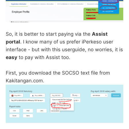
So, it is better to start paying via the
Assist
portal
. I know many of us prefer iPerkeso user
interface - but with this userguide, no worries, it is
easy
to pay with Assist too.
First, you download the SOCSO text file from
Kakitangan.com.