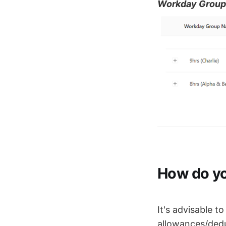
Workday Group
How do yo
It's advisable t
allowances/dedu