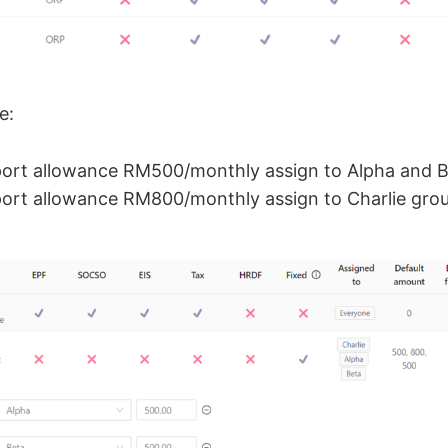
e:
port allowance RM500/monthly assign to Alpha and B
ort allowance RM800/monthly assign to Charlie gro