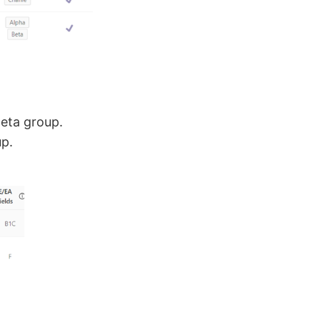
eta group.
up.