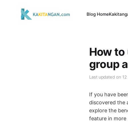
Blog Home
Kakitang
How to 
group 
Last updated on
12
If you have bee
discovered the 
explore the ben
feature in more 