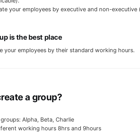
icable).
iate your employees by executive and non-executive 
p is the best place
e your employees by their standard working hours.
create a group?
y groups: Alpha, Beta, Charlie
ifferent working hours 8hrs and 9hours