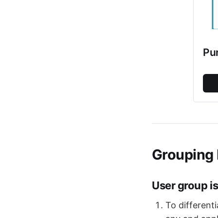
Pu
Grouping 
User group is
To different