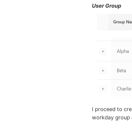
User Group
I proceed to cr
workday group a