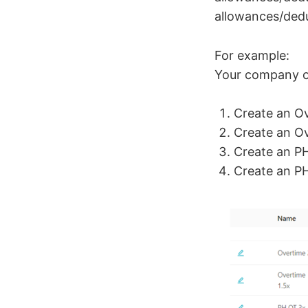
allowances/dedu
For example:
Your company of
Create an Ov
Create an Ov
Create an PH
Create an PH