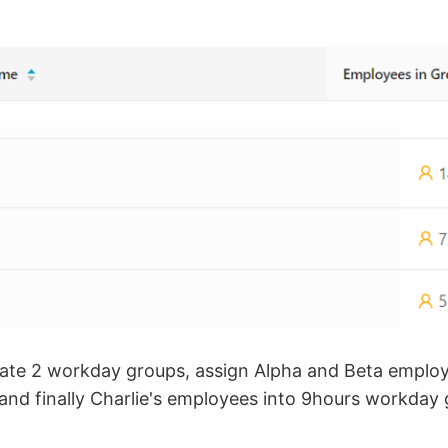
eate 2 workday groups, assign Alpha and Beta emplo
nd finally Charlie's employees into 9hours workday 