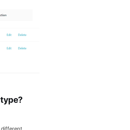
 type?
different