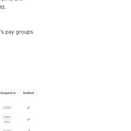
ld.
's pay groups