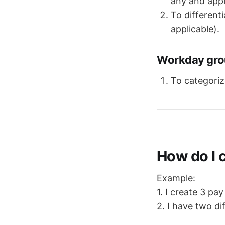
any and appl
To different
applicable).
Workday grou
To categoriz
How do I 
Example:
1. I create 3 pa
2. I have two d