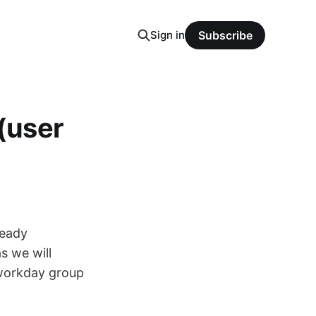
Sign in
Subscribe
 (user
ready
s we will
 workday group