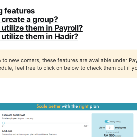
 features
 create a group?
utilize them in Payroll?
 utilize them in Hadir?
n to new comers, these features are available under Pay
dule, feel free to click on below to check them out if y