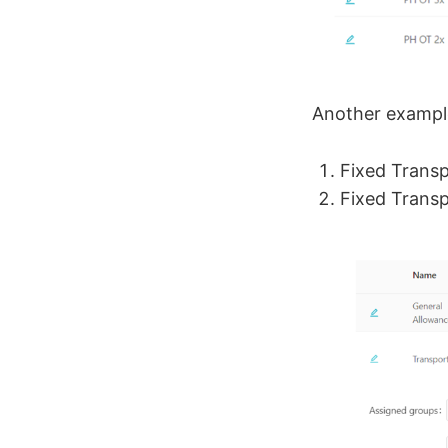
Another exampl
Fixed Trans
Fixed Transp