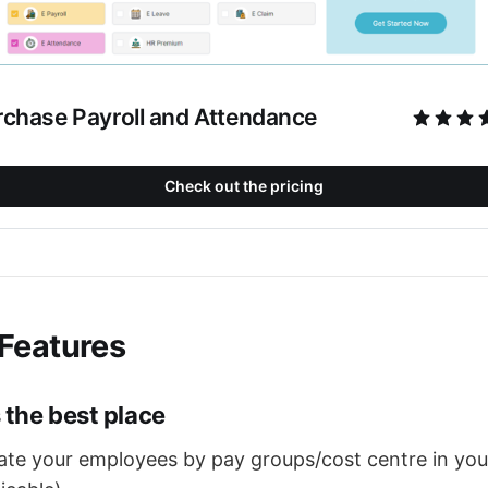
rchase Payroll and Attendance
Check out the pricing
Features
 the best place
iate your employees by pay groups/cost centre in yo