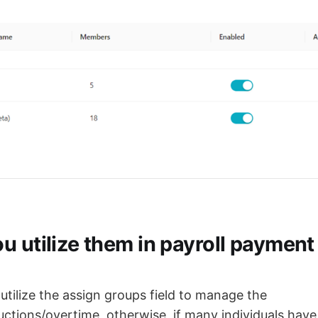
u utilize them in payroll payment
o utilize the assign groups field to manage the
ctions/overtime, otherwise, if many individuals have 