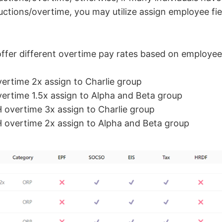
ctions/overtime, you may utilize assign employee fie
fer different overtime pay rates based on employee
ertime 2x assign to Charlie group
ertime 1.5x assign to Alpha and Beta group
 overtime 3x assign to Charlie group
 overtime 2x assign to Alpha and Beta group