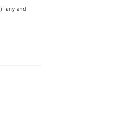
(if any and