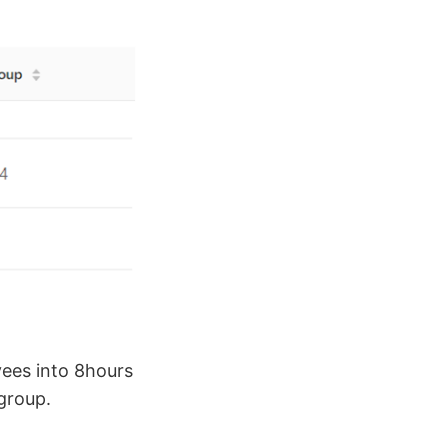
yees into 8hours
group.