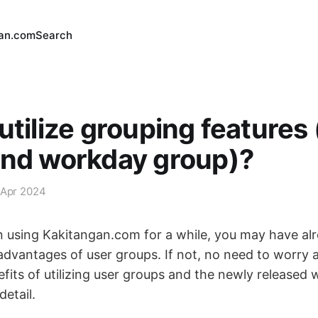
an.com
Search
utilize grouping features
and workday group)?
 Apr 2024
n using Kakitangan.com for a while, you may have al
advantages of user groups. If not, no need to worry a
efits of utilizing user groups and the newly released
detail.