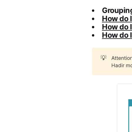
Grouping
How do I
How do I 
How do I
💡
Attentio
Hadir mo