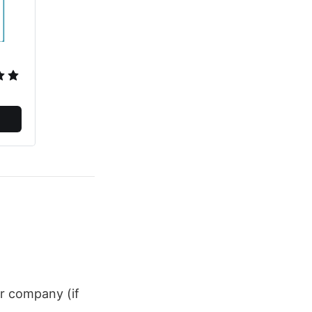
ur company (if