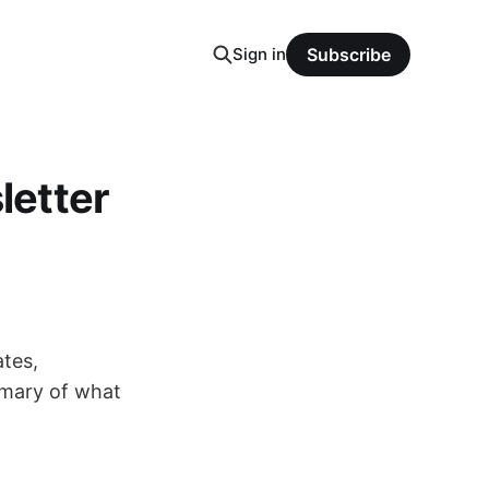
Sign in
Subscribe
letter
tes,
mmary of what