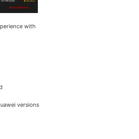
xperience with
d
Huawei versions