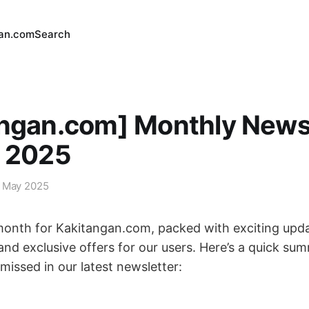
an.com
Search
angan.com] Monthly News
y 2025
 May 2025
onth for Kakitangan.com, packed with exciting upda
nd exclusive offers for our users. Here’s a quick su
missed in our latest newsletter: