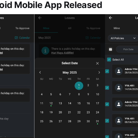
id Mobile App Released