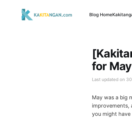
Blog Home
Kakitang
[Kakit
for Ma
Last updated on
30
May was a big m
improvements, a
you might have 