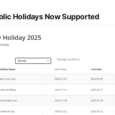
blic Holidays Now Supported