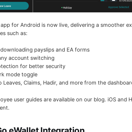
app for Android is now live, delivering a smoother e
es such as:
 downloading payslips and EA forms
ny account switching
tection for better security
ark mode toggle
to Leaves, Claims, Hadir, and more from the dashboar
yee user guides are available on our blog. iOS and 
ent.
Go eWallet Integration