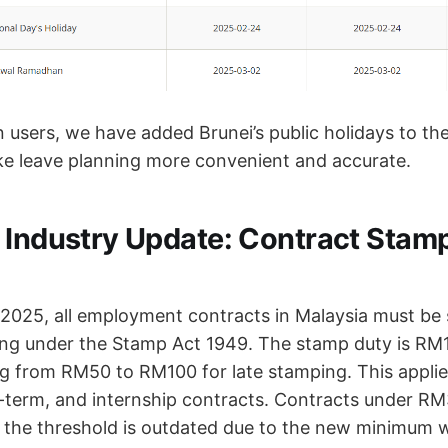
n users, we have added Brunei’s public holidays to th
e leave planning more convenient and accurate.
 Industry Update: Contract Stam
2025, all employment contracts in Malaysia must be
ing under the Stamp Act 1949. The stamp duty is RM1
g from RM50 to RM100 for late stamping. This applies
d-term, and internship contracts. Contracts under R
the threshold is outdated due to the new minimum 