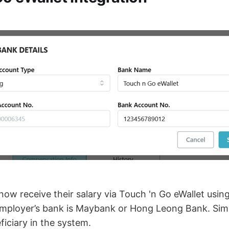
ow receive their salary via Touch 'n Go eWallet usin
employer’s bank is Maybank or Hong Leong Bank. Sim
iciary in the system.