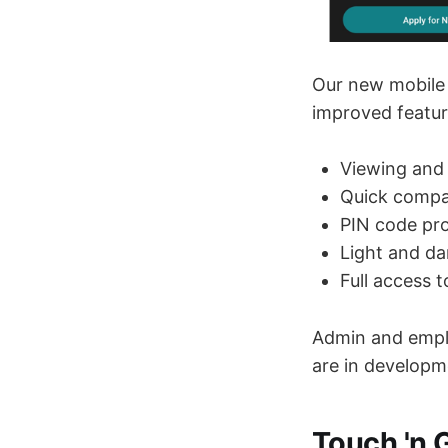
Our new mobile 
improved featur
Viewing and
Quick compa
PIN code pro
Light and d
Full access 
Admin and emplo
are in developm
Touch 'n 