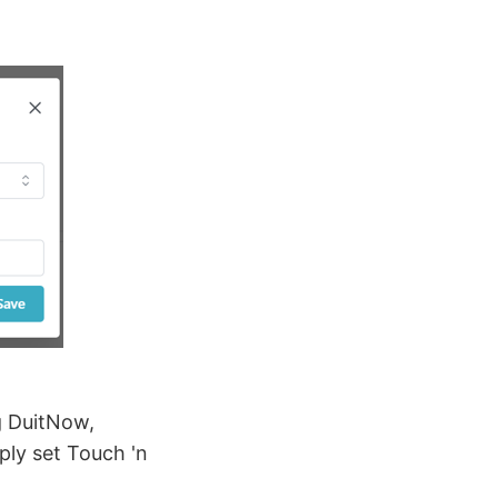
g DuitNow,
ply set Touch 'n