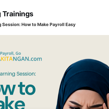
 Trainings
g Session: How to Make Payroll Easy