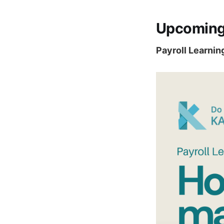
Upcoming
Payroll Learnin