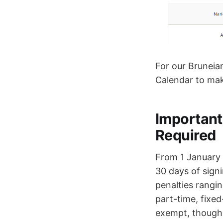
For our Bruneia
Calendar to mak
Important
Required
From 1 January 
30 days of sign
penalties rangin
part-time, fixe
exempt, though 