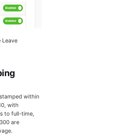
e Leave
ping
 stamped within
0, with
 to full-time,
M300 are
wage.