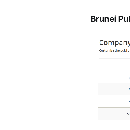
Brunei Pu