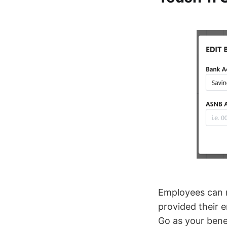
Employees can n
provided their 
Go as your benef