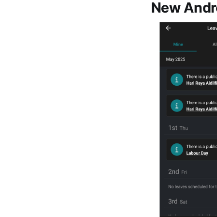
New Andro