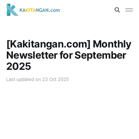
[Kakitangan.com] Monthly
Newsletter for September
2025
Last updated on
23 Oct 2025