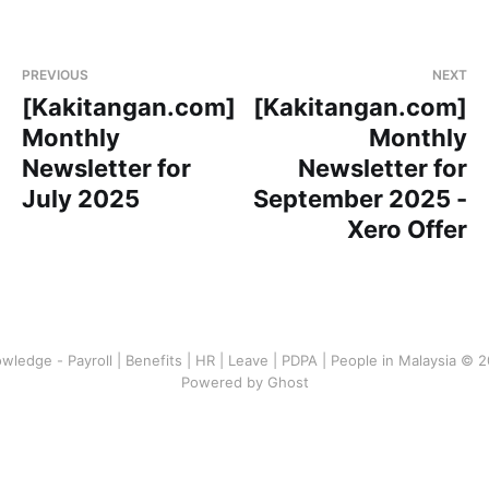
PREVIOUS
NEXT
[Kakitangan.com]
[Kakitangan.com]
Monthly
Monthly
Newsletter for
Newsletter for
July 2025
September 2025 -
Xero Offer
wledge - Payroll | Benefits | HR | Leave | PDPA | People in Malaysia © 
Powered by Ghost