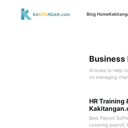
Blog Home
Kakitang
Business
Articles to help 
on managing chan
HR Training 
Kakitangan
Best Payroll Soft
covering payroll