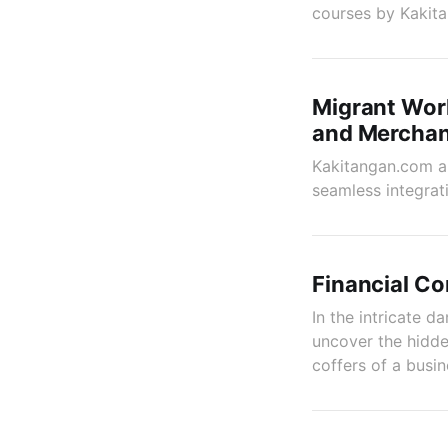
courses by Kakit
Migrant Wor
and Merchan
Kakitangan.com an
seamless integrat
Financial Co
In the intricate da
uncover the hidde
coffers of a busin