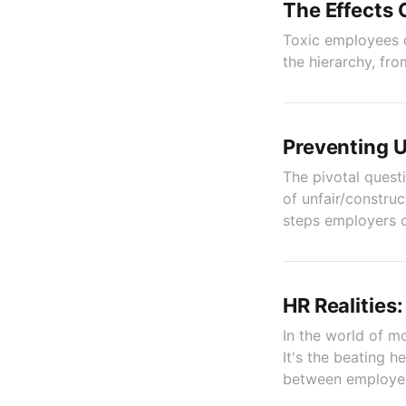
The Effects 
Toxic employees 
the hierarchy, fr
Preventing U
The pivotal quest
of unfair/construc
steps employers c
HR Realities
In the world of m
It's the beating 
between employees