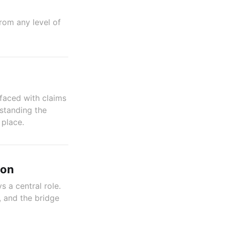
rom any level of
faced with claims
rstanding the
 place.
ion
 a central role.
, and the bridge