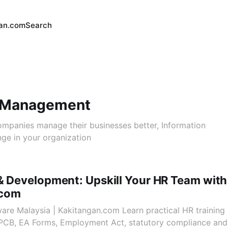
an.com
Search
 Management
companies manage their businesses better, Information
ge in your organization
& Development: Upskill Your HR Team with
.com
ware Malaysia | Kakitangan.com Learn practical HR training 
, PCB, EA Forms, Employment Act, statutory compliance an