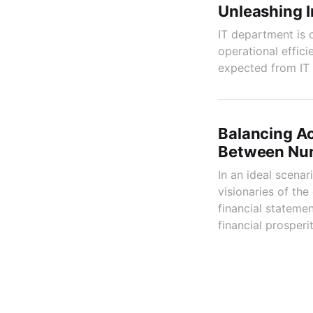
Unleashing I
IT department is 
operational effic
expected from IT p
Balancing Ac
Between Num
In an ideal scena
visionaries of th
financial statemen
financial prosperit