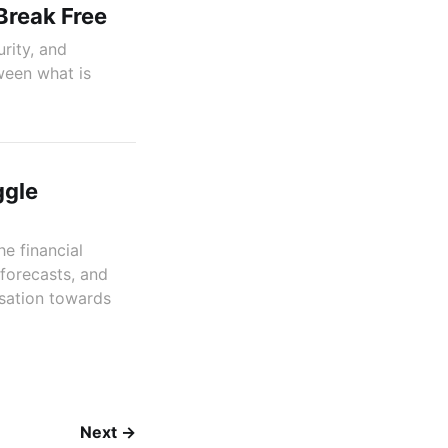
Break Free
rity, and
ween what is
ggle
e financial
forecasts, and
isation towards
Next →