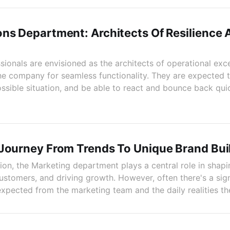
ns Department: Architects Of Resilience 
ionals are envisioned as the architects of operational exce
he company for seamless functionality. They are expected 
ssible situation, and be able to react and bounce back quic
 Journey From Trends To Unique Brand Bui
tion, the Marketing department plays a central role in sha
ustomers, and driving growth. However, often there's a sign
xpected from the marketing team and the daily realities th