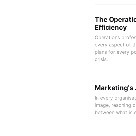
The Operatio
Efficiency
Operations profess
every aspect of t
plans for every po
crisis.
Marketing's
In every organisa
image, reaching c
between what is e