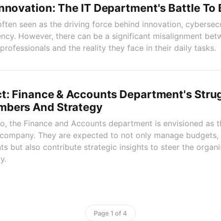
nnovation: The IT Department's Battle To 
often seen as the driving force behind innovation, cybersecu
iency. However, there can be a significant misalignment bet
rofessionals and the reality they face in their daily tasks.
t: Finance & Accounts Department's Stru
bers And Strategy
rio, the Finance and Accounts department is envisioned as th
e company. They are expected to not only manage budgets, 
ts but also contribute strategic insights to steer the organ
y.
Page 1 of 4