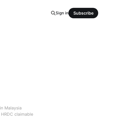
Sign in
Subscribe
in Malaysia
d HRDC claimable