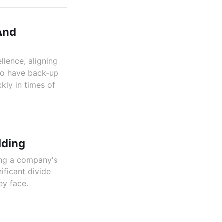
And
llence, aligning
to have back-up
kly in times of
lding
ping a company's
ificant divide
ey face.