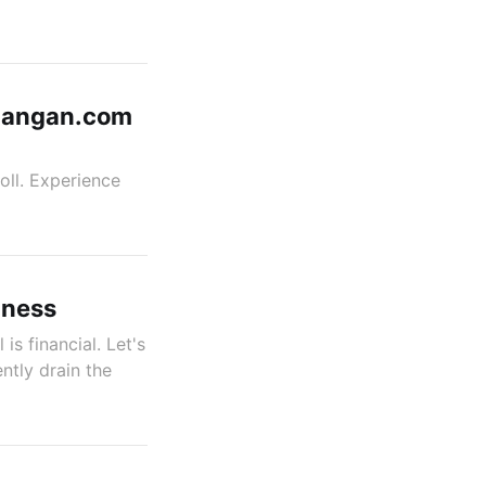
itangan.com
oll. Experience
iness
 is financial. Let's
ntly drain the