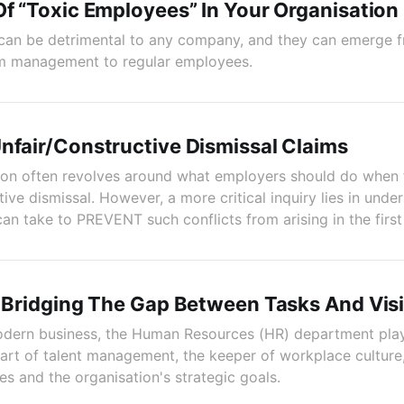
Of “Toxic Employees” In Your Organisation
can be detrimental to any company, and they can emerge f
om management to regular employees.
nfair/Constructive Dismissal Claims
ion often revolves around what employers should do when 
tive dismissal. However, a more critical inquiry lies in unde
an take to PREVENT such conflicts from arising in the first
: Bridging The Gap Between Tasks And Vis
odern business, the Human Resources (HR) department plays
heart of talent management, the keeper of workplace culture
 and the organisation's strategic goals.