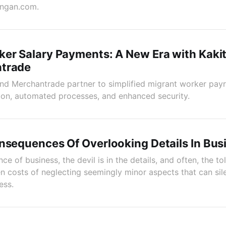
angan.com.
ker Salary Payments: A New Era with Kak
trade
d Merchantrade partner to simplified migrant worker payr
ion, automated processes, and enhanced security.
nsequences Of Overlooking Details In Bus
nce of business, the devil is in the details, and often, the toll
n costs of neglecting seemingly minor aspects that can sile
ess.