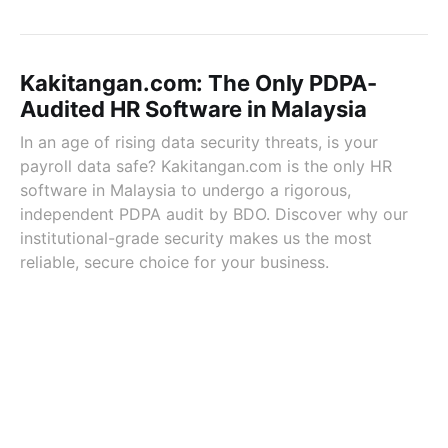
Kakitangan.com: The Only PDPA-
Audited HR Software in Malaysia
In an age of rising data security threats, is your
payroll data safe? Kakitangan.com is the only HR
software in Malaysia to undergo a rigorous,
independent PDPA audit by BDO. Discover why our
institutional-grade security makes us the most
reliable, secure choice for your business.