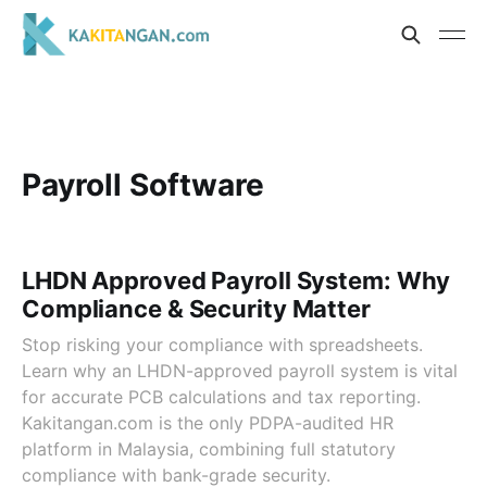
Payroll Software
LHDN Approved Payroll System: Why
Compliance & Security Matter
Stop risking your compliance with spreadsheets.
Learn why an LHDN-approved payroll system is vital
for accurate PCB calculations and tax reporting.
Kakitangan.com is the only PDPA-audited HR
platform in Malaysia, combining full statutory
compliance with bank-grade security.