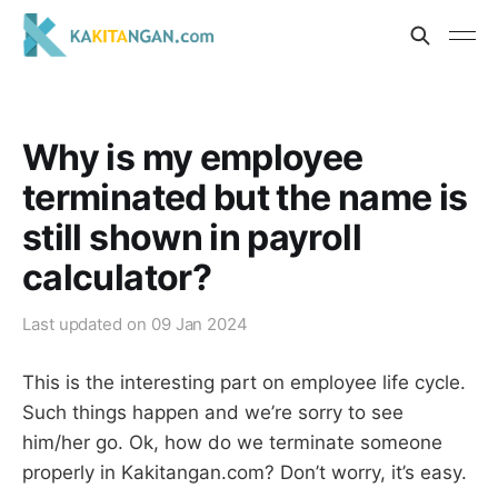
Why is my employee
terminated but the name is
still shown in payroll
calculator?
Last updated on
09 Jan 2024
This is the interesting part on employee life cycle.
Such things happen and we’re sorry to see
him/her go. Ok, how do we terminate someone
properly in Kakitangan.com? Don’t worry, it’s easy.