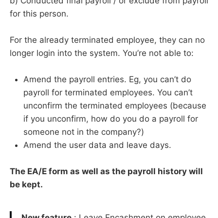
b) Conducted final payroll / or exclude from payroll
for this person.
For the already terminated employee, they can no
longer login into the system. You’re not able to:
Amend the payroll entries. Eg, you can’t do
payroll for terminated employees. You can’t
unconfirm the terminated employees (because
if you unconfirm, how do you do a payroll for
someone not in the company?)
Amend the user data and leave days.
The EA/E form as well as the payroll history will
be kept.
New feature
: Leave Encashment on employee