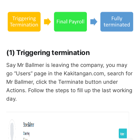
(1) Triggering termination
Say Mr Ballmer is leaving the company, you may
go “Users” page in the Kakitangan.com, search for
Mr Ballmer, click the Terminate button under
Actions. Follow the steps to fill up the last working
day.