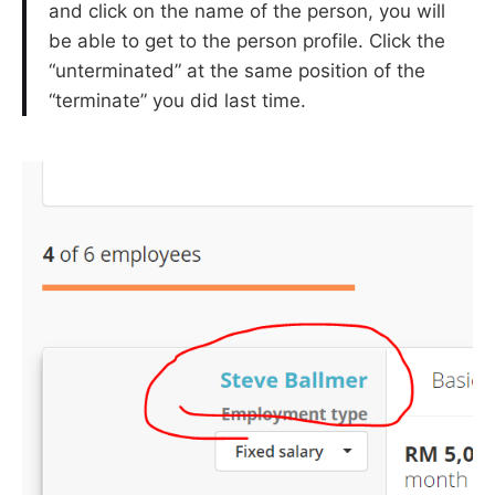
and click on the name of the person, you will
be able to get to the person profile. Click the
“unterminated” at the same position of the
“terminate” you did last time.