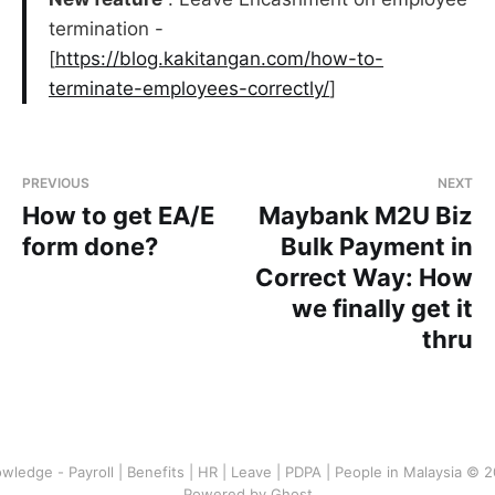
termination -
[
https://blog.kakitangan.com/how-to-
terminate-employees-correctly/
]
PREVIOUS
NEXT
How to get EA/E
Maybank M2U Biz
form done?
Bulk Payment in
Correct Way: How
we finally get it
thru
wledge - Payroll | Benefits | HR | Leave | PDPA | People in Malaysia © 
Powered by Ghost