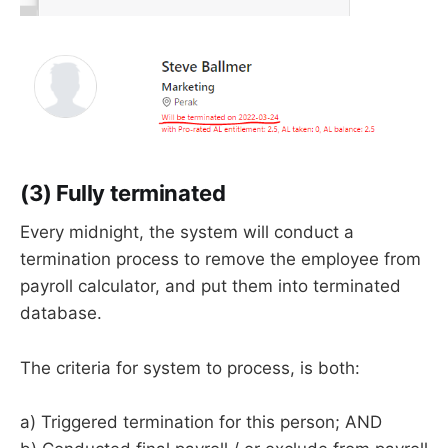
(3) Fully terminated
Every midnight, the system will conduct a
termination process to remove the employee from
payroll calculator, and put them into terminated
database.
The criteria for system to process, is both:
a) Triggered termination for this person; AND