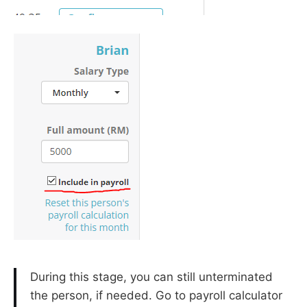
During this stage, you can still unterminated
the person, if needed. Go to payroll calculator