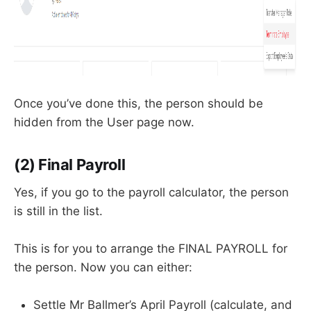
Once you’ve done this, the person should be
hidden from the User page now.
(2) Final Payroll
Yes, if you go to the payroll calculator, the person
is still in the list.
This is for you to arrange the FINAL PAYROLL for
the person. Now you can either:
Settle Mr Ballmer’s April Payroll (calculate, and