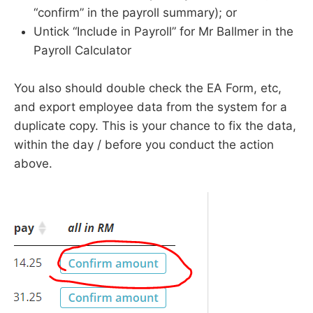
“confirm” in the payroll summary); or
Untick “Include in Payroll” for Mr Ballmer in the
Payroll Calculator
You also should double check the EA Form, etc,
and export employee data from the system for a
duplicate copy. This is your chance to fix the data,
within the day / before you conduct the action
above.