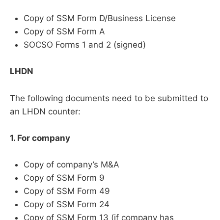
Copy of SSM Form D/Business License
Copy of SSM Form A
SOCSO Forms 1 and 2 (signed)
LHDN
The following documents need to be submitted to
an LHDN counter:
1. For company
Copy of company’s M&A
Copy of SSM Form 9
Copy of SSM Form 49
Copy of SSM Form 24
Copy of SSM Form 13 (if company has