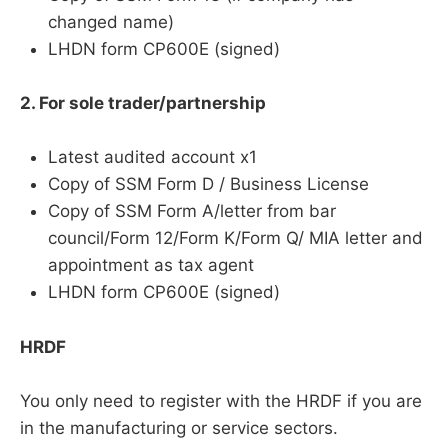
changed name)
LHDN form CP600E (signed)
2. For sole trader/partnership
Latest audited account x1
Copy of SSM Form D / Business License
Copy of SSM Form A/letter from bar
council/Form 12/Form K/Form Q/ MIA letter and
appointment as tax agent
LHDN form CP600E (signed)
HRDF
You only need to register with the HRDF if you are
in the manufacturing or service sectors.