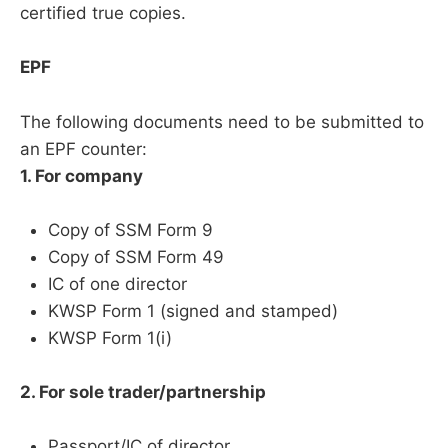
certified true copies.
EPF
The following documents need to be submitted to
an EPF counter:
1. For company
Copy of SSM Form 9
Copy of SSM Form 49
IC of one director
KWSP Form 1 (signed and stamped)
KWSP Form 1(i)
2. For sole trader/partnership
Passport/IC of director