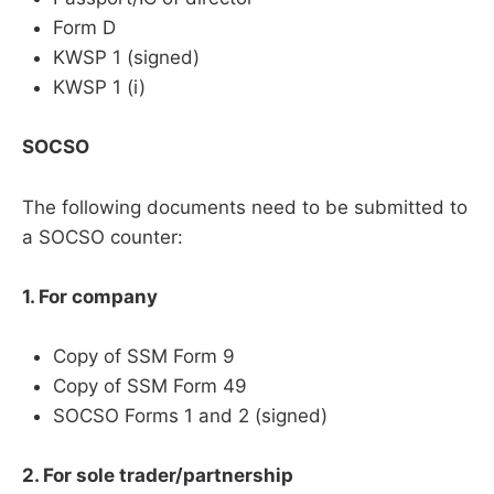
Form D
KWSP 1 (signed)
KWSP 1 (i)
SOCSO
The following documents need to be submitted to
a SOCSO counter:
1. For company
Copy of SSM Form 9
Copy of SSM Form 49
SOCSO Forms 1 and 2 (signed)
2. For sole trader/partnership