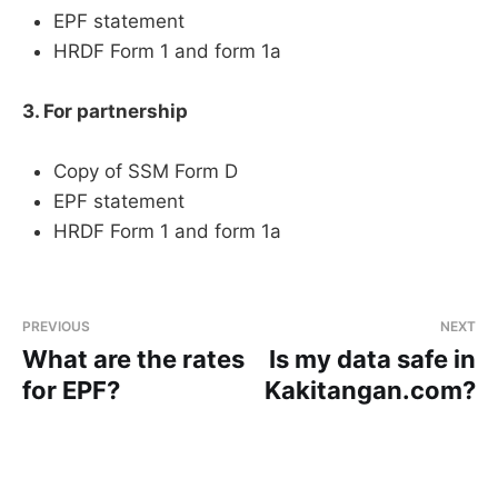
EPF statement
HRDF Form 1 and form 1a
3. For partnership
Copy of SSM Form D
EPF statement
HRDF Form 1 and form 1a
PREVIOUS
NEXT
What are the rates
Is my data safe in
for EPF?
Kakitangan.com?