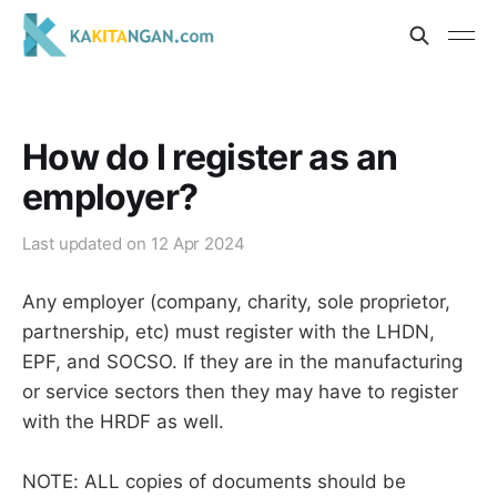
How do I register as an
employer?
Last updated on
12 Apr 2024
Any employer (company, charity, sole proprietor,
partnership, etc) must register with the LHDN,
EPF, and SOCSO. If they are in the manufacturing
or service sectors then they may have to register
with the HRDF as well.
NOTE: ALL copies of documents should be