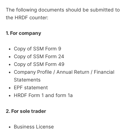
The following documents should be submitted to
the HRDF counter:
1. For company
Copy of SSM Form 9
Copy of SSM Form 24
Copy of SSM Form 49
Company Profile / Annual Return / Financial
Statements
EPF statement
HRDF Form 1 and form 1a
2. For sole trader
Business License