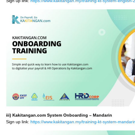
Sign up link:
https://www.kakitangan.my/training-kt-system-english-
iii) Kakitangan.com System Onboarding – Mandarin
Sign up link:
https://www.kakitangan.my/training-kt-system-mandari