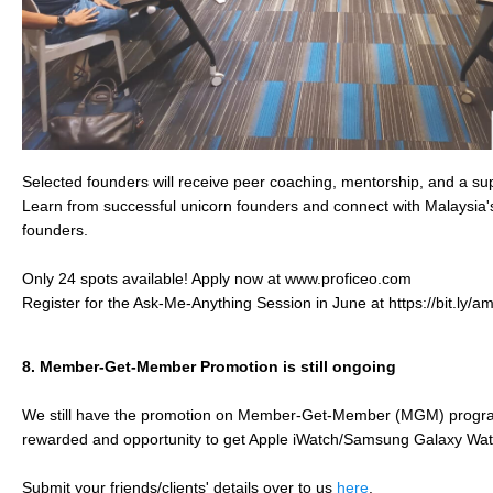
Selected founders will receive peer coaching, mentorship, and a su
Learn from successful unicorn founders and connect with Malaysia'
founders.
Only 24 spots available! Apply now at www.proficeo.com
Register for the Ask-Me-Anything Session in June at https://bit.ly/
8.
Member-Get-Member Promotion is still ongoing ​
We still have the promotion on Member-Get-Member (MGM) program
rewarded and opportunity to get Apple iWatch/Samsung Galaxy Wa
Submit your friends/clients' details over to us
here
.