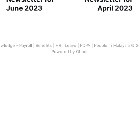
June 2023
April 2023
wledge - Payroll | Benefits | HR | Leave | PDPA | People in Malaysia © 
Powered by Ghost