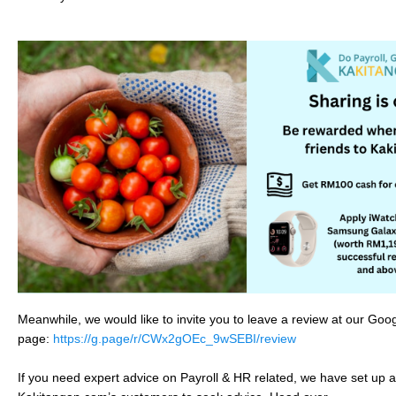
Meanwhile, we would like to invite you to leave a review at our Go
page:
https://g.page/r/CWx2gOEc_9wSEBI/review
If you need expert advice on Payroll & HR related, we have set up