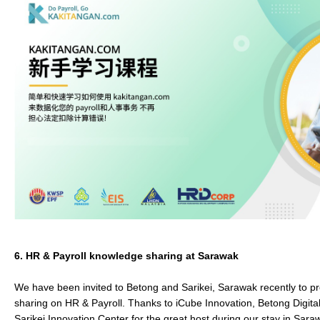
6.
HR & Payroll knowledge sharing at Sarawak
We have been invited to Betong and Sarikei, Sarawak recently to p
sharing on HR & Payroll. Thanks to iCube Innovation, Betong Digita
Sarikei Innovation Center for the great host during our stay in Sar