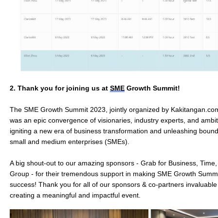
2.
Thank you for joining us at 
SME
 Growth Summit!
The SME Growth Summit 2023, jointly organized by Kakitangan.com
was an epic convergence of visionaries, industry experts, and ambi
igniting a new era of business transformation and unleashing boundl
small and medium enterprises (SMEs).
A big shout-out to our amazing sponsors - Grab for Business, Tim
Group - for their tremendous support in making SME Growth Summ
success! Thank you for all of our sponsors & co-partners invaluable
creating a meaningful and impactful event.