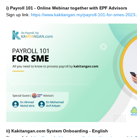
i) Payroll 101 - Online Webinar together with EPF Advisors
Sign up link:
https://www.kakitangan.my/payroll-101-for-smes-
2023-
ii) Kakitangan.com System Onboarding - English