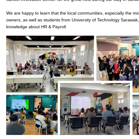
We are happy to learn that the local communities, especially the mi
owners, as well as students from University of Technology Sarawak
knowledge about HR & Payroll.