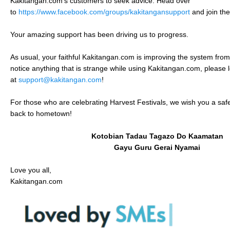
Kakitangan.com’s customers to seek advice. Head over
to
https://www.facebook.com/groups/kakitangansupport
and join th
Your amazing support has been driving us to progress.
As usual, your faithful Kakitangan.com is improving the system from
notice anything that is strange while using Kakitangan.com, please 
at
support@kakitangan.com
!
For those who are celebrating Harvest Festivals, we wish you a safe
back to hometown!
Kotobian Tadau Tagazo Do Kaamatan
Gayu Guru Gerai Nyamai
Love you all,
Kakitangan.com