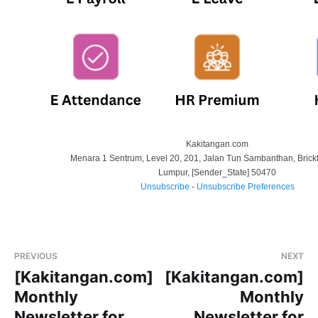
Kakitangan.com
Menara 1 Sentrum, Level 20, 201, Jalan Tun Sambanthan, Brickf
Lumpur
,
[Sender_State]
50470
Unsubscribe
-
Unsubscribe Preferences
PREVIOUS
NEXT
[Kakitangan.com]
[Kakitangan.com]
Monthly
Monthly
Newsletter for
Newsletter for