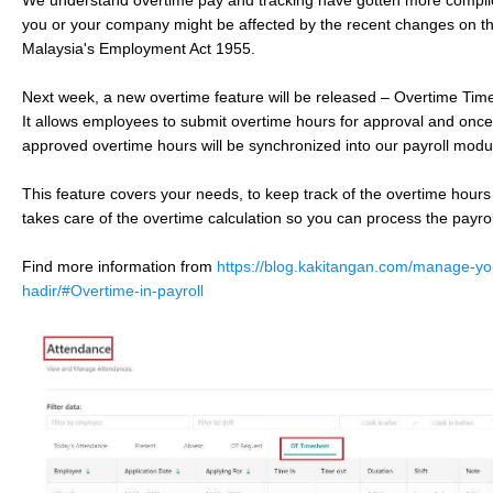
We understand overtime pay and tracking have gotten more complic
you or your company might be affected by the recent changes on 
Malaysia's Employment Act 1955.
Next week, a new overtime feature will be released – Overtime Ti
It allows employees to submit overtime hours for approval and onc
approved overtime hours will be synchronized into our payroll mod
This feature covers your needs, to keep track of the overtime hours
takes care of the overtime calculation so you can process the payrol
Find more information from
https://blog.kakitangan.com/manage-yo
hadir/#Overtime-in-payroll