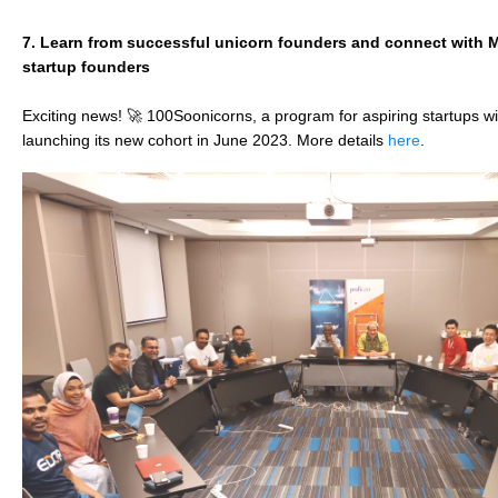
7.
Learn from successful unicorn founders and connect with M
startup founders​
Exciting news! 🚀 100Soonicorns, a program for aspiring startups wit
launching its new cohort in June 2023. More details
here
.