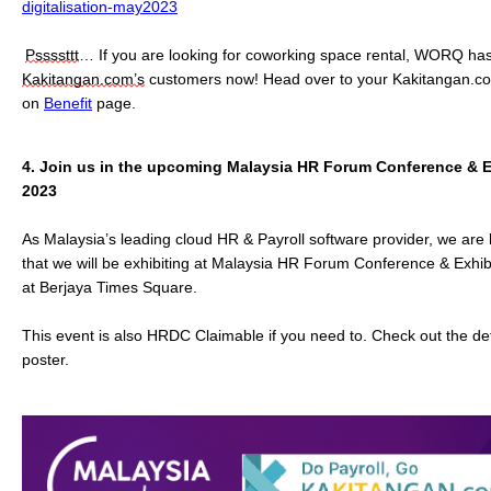
digitalisation-may2023
Pssssttt
… If you are looking for coworking space rental, WORQ has
Kakitangan.com’s
 customers now! Head over to your Kakitangan.com
on 
Benefit
 page. 
4.
Join us in the upcoming Malaysia HR Forum Conference & Ex
2023
As Malaysia’s leading cloud HR & Payroll software provider, we ar
that we will be exhibiting at Malaysia HR Forum Conference & Exhib
at Berjaya Times Square.
This event is also HRDC Claimable if you need to. Check out the det
poster.