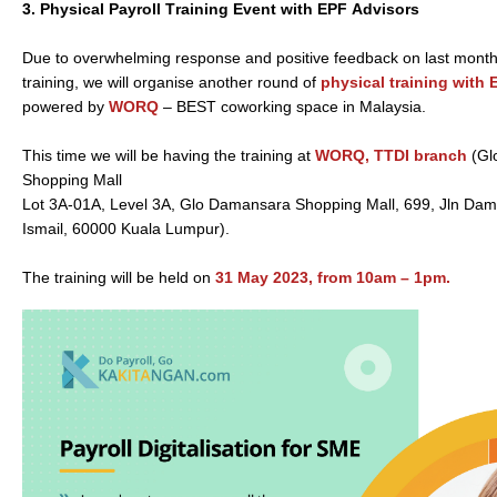
3.
Physical Payroll Training Event with EPF Advisors
Due to overwhelming response and positive feedback on last month’
training, we will organise another round of
physical training with
powered by
WORQ
– BEST coworking space in Malaysia.
This time we will be having the training at
WORQ, TTDI branch
(Gl
Shopping Mall
Lot 3A-01A, Level 3A, Glo Damansara Shopping Mall, 699, Jln Da
Ismail, 60000 Kuala Lumpur).
The training will be held on
31 May 2023, from 10am – 1pm.