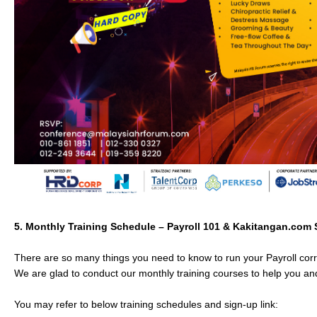
5.
Monthly Training
Schedule – Payroll 101 & Kakitangan.com
There are so many things you need to know to run your Payroll corre
We are glad to conduct our monthly training courses to help you and
You may refer to below training schedules and sign-up link: