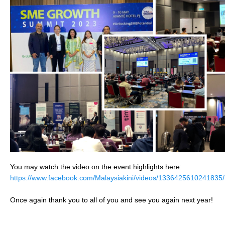
You may watch the video on the event highlights here:
https://www.facebook.com/Malaysiakini/videos/1336425610241835/
Once again thank you to all of you and see you again next year!