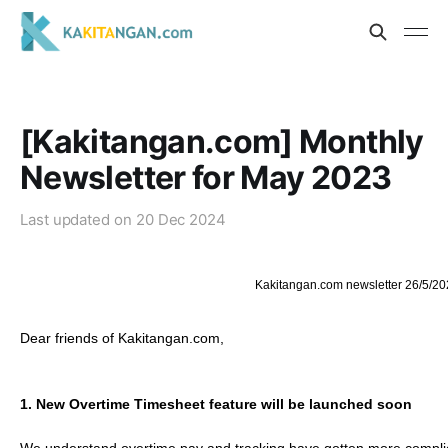
[Kakitangan.com] Monthly
Newsletter for May 2023
Last updated on
20 Dec 2024
Kakitangan.com newsletter 26/5/20
Dear friends of Kakitangan.com,
1.
New Overtime Timesheet feature will be launched soon 