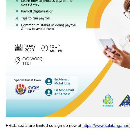
FREE seats are limited so sign up now at 
https://www.kakitangan.my