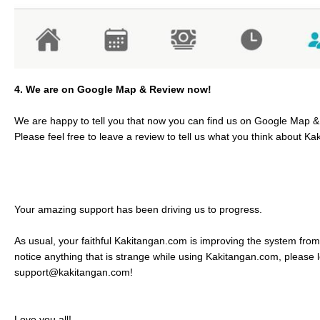
4. We are on Google Map & Review now!
We are happy to tell you that now you can find us on Google Map 
Please feel free to leave a review to tell us what you think about K
Your amazing support has been driving us to progress.
As usual, your faithful Kakitangan.com is improving the system from
notice anything that is strange while using Kakitangan.com, please 
support@kakitangan.com!
Love you all!