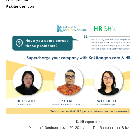
Kakitangan.com
Kakitangan.com
Menara 1 Sentrum, Level 20, 201, Jalan Tun Sambanthan, Brickf