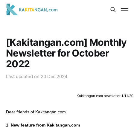
[Kakitangan.com] Monthly
Newsletter for October
2022
Last updated on
20 Dec 2024
Kakitangan.com newsletter 1/11/20
Dear friends of Kakitangan.com
1. New feature from Kakitangan.com