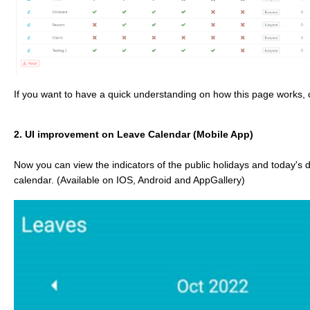
If you want to have a quick understanding on how this page works, c
2. UI improvement on Leave Calendar (Mobile App)
Now you can view the indicators of the public holidays and today's 
calendar. (Available on IOS, Android and AppGallery)