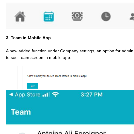
3. Team in Mobile App
A new added function under Company settings, an option for admin
to see Team screen in mobile app.