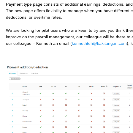
Payment type page consists of additional earnings, deductions, and
The new page offers flexibility to manage when you have different 
deductions, or overtime rates.
We are looking for pilot users who are keen to try and you think the
improve on the payroll management, our colleague will be there to a
our colleague – Kenneth an email (
kennethteh@kakitangan.com
), 