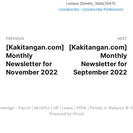
Lumpur
,
[Sender_State]
50470
Unsubscribe
-
Unsubscribe Preferences
PREVIOUS
NEXT
[Kakitangan.com]
[Kakitangan.com]
Monthly
Monthly
Newsletter for
Newsletter for
November 2022
September 2022
wledge - Payroll | Benefits | HR | Leave | PDPA | People in Malaysia © 
Powered by Ghost