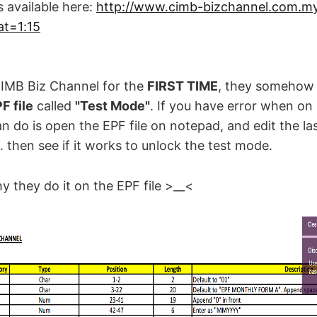
 available here:
http://www.cimb-bizchannel.com.my
t=1:15
:
 CIMB Biz Channel for the
FIRST TIME
, they somehow 
F file
called
"Test Mode"
. If you have error when on
an do is open the EPF file on notepad, and edit the la
N'. then see if it works to unlock the test mode.
y they do it on the EPF file >__<