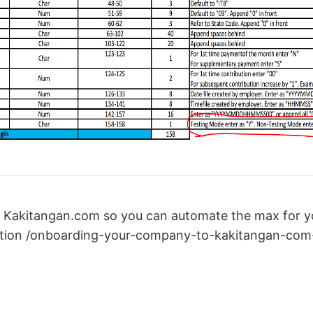
 Kakitangan.com so you can automate the max for yo
tion /onboarding-your-company-to-kakitangan-com-f