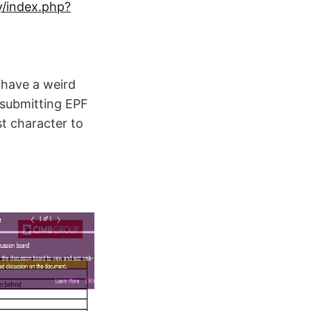
/index.php?
have a weird
 submitting EPF
st character to