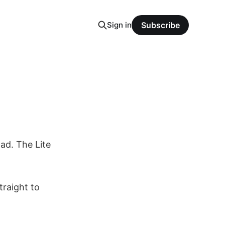
Sign in
Subscribe
oad. The Lite
raight to