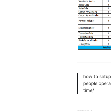
how to setup
people opera
time/