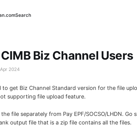
an.com
Search
 CIMB Biz Channel Users
 Apr 2024
d to get Biz Channel Standard version for the file upl
t supporting file upload feature.
the file separately from Pay EPF/SOCSO/LHDN. Go st
 output file that is a zip file contains all the files.