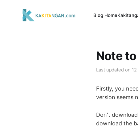
Blog Home
Kakitang
Note to
Last updated on
12
Firstly, you nee
version seems no
Don't download 
download the bank