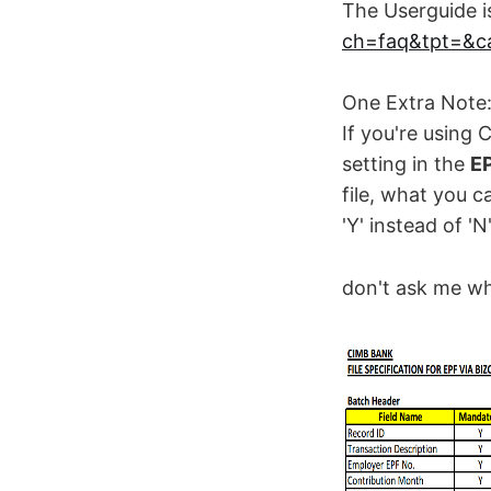
The Userguide is
ch=faq&tpt=&ca
One Extra Note
If you're using
setting in the
EP
file, what you c
'Y' instead of '
don't ask me wh