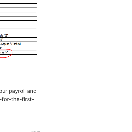
ur payroll and
or-the-first-