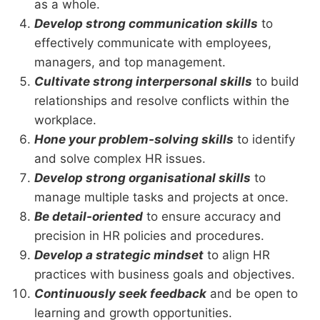
as a whole.
Develop strong communication skills
to
effectively communicate with employees,
managers, and top management.
Cultivate strong interpersonal skills
to build
relationships and resolve conflicts within the
workplace.
Hone your problem-solving skills
to identify
and solve complex HR issues.
Develop strong organisational skills
to
manage multiple tasks and projects at once.
Be detail-oriented
to ensure accuracy and
precision in HR policies and procedures.
Develop a strategic mindset
to align HR
practices with business goals and objectives.
Continuously seek feedback
and be open to
learning and growth opportunities.