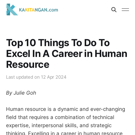
Top 10 Things To Do To
Excel In A Career in Human
Resource
Last updated on
12 Apr 2024
By Julie Goh
Human resource is a dynamic and ever-changing
field that requires a combination of technical
expertise, interpersonal skills, and strategic
thinking. Excelling in a career in human resource