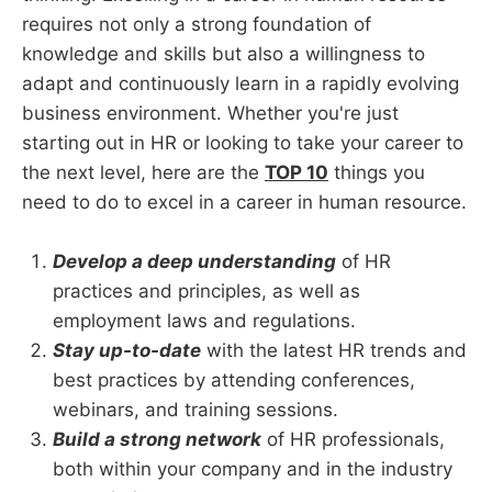
requires not only a strong foundation of
knowledge and skills but also a willingness to
adapt and continuously learn in a rapidly evolving
business environment. Whether you're just
starting out in HR or looking to take your career to
the next level, here are the
TOP 10
things you
need to do to excel in a career in human resource.
Develop a deep understanding
of HR
practices and principles, as well as
employment laws and regulations.
Stay up-to-date
with the latest HR trends and
best practices by attending conferences,
webinars, and training sessions.
Build a strong network
of HR professionals,
both within your company and in the industry