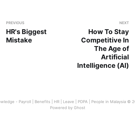
PREVIOUS
NEXT
HR's Biggest
How To Stay
Mistake
Competitive In
The Age of
Artificial
Intelligence (AI)
wledge - Payroll | Benefits | HR | Leave | PDPA | People in Malaysia © 
Powered by Ghost