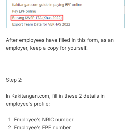
After employees have filled in this form, as an
employer, keep a copy for yourself.
Step 2:
In Kakitangan.com, fill in these 2 details in
employee's profile:
Employee's NRIC number.
Employee's EPF number.