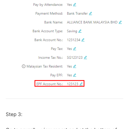
Step 3: