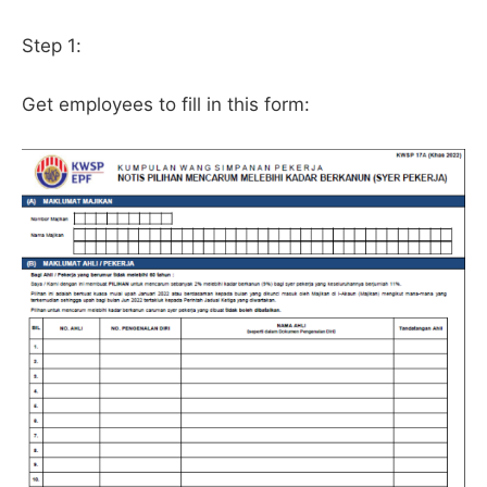
Step 1:
Get employees to fill in this form: