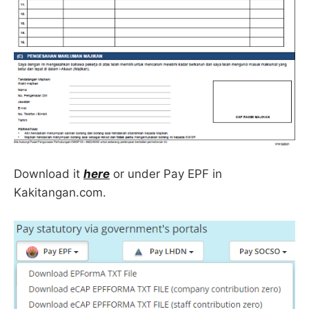
Download it
here
or under Pay EPF in
Kakitangan.com.