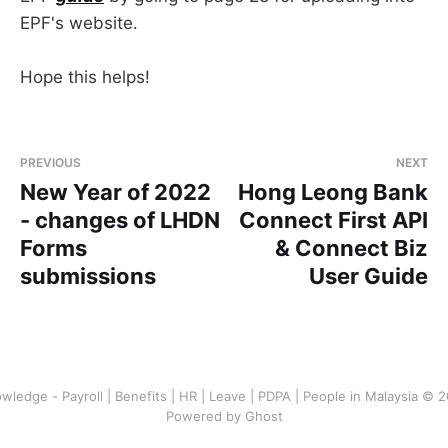
EPF's website.
Hope this helps!
PREVIOUS
NEXT
New Year of 2022
Hong Leong Bank
- changes of LHDN
Connect First API
Forms
& Connect Biz
submissions
User Guide
wledge - Payroll | Benefits | HR | Leave | PDPA | People in Malaysia © 
Powered by Ghost