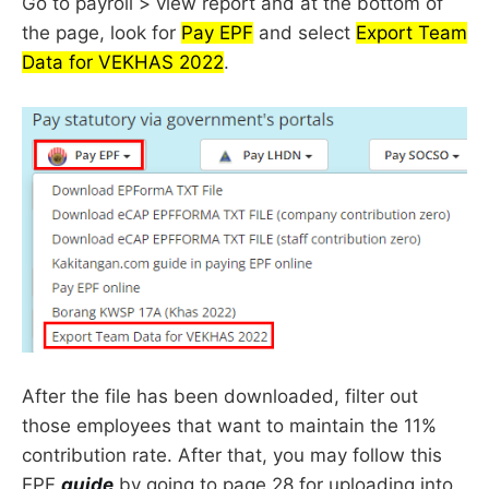
Go to payroll > view report and at the bottom of
the page, look for
Pay EPF
and select
Export Team
Data for VEKHAS 2022
.
After the file has been downloaded, filter out
those employees that want to maintain the 11%
contribution rate. After that, you may follow this
EPF
guide
by going to page 28 for uploading into