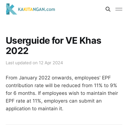
Userguide for VE Khas
2022
Last updated on
12 Apr 2024
From January 2022 onwards, employees' EPF
contribution rate will be reduced from 11% to 9%
for 6 months. If employees wish to maintain their
EPF rate at 11%, employers can submit an
application to maintain it.