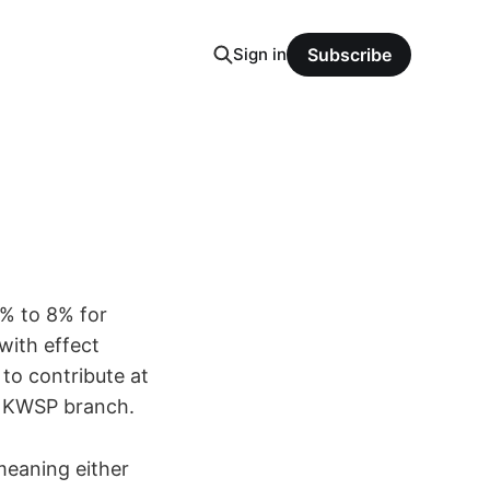
Sign in
Subscribe
1% to 8% for
ith effect
to contribute at
t KWSP branch.
meaning either