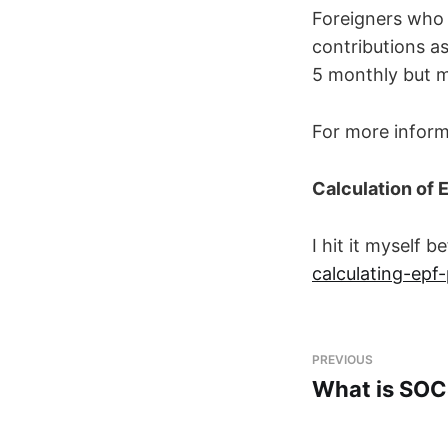
Foreigners who
contributions a
5 monthly but m
For more inform
Calculation of 
I hit it myself 
calculating-epf-
PREVIOUS
What is SO