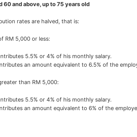
 60 and above, up to 75 years old
tion rates are halved, that is:
of RM 5,000 or less:
tributes 5.5% or 4% of his monthly salary.
tributes an amount equivalent to 6.5% of the employ
greater than RM 5,000:
tributes 5.5% or 4% of his monthly salary.
tributes an amount equivalent to 6% of the employee