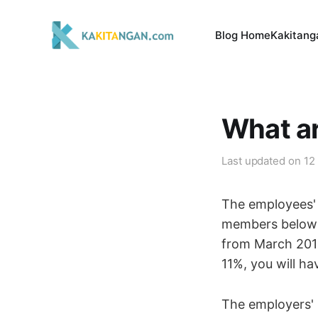
Blog Home
Kakitang
What ar
Last updated on
12
The employees' 
members below 
from March 2016
11%, you will hav
The employers' 