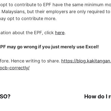
 opt to contribute to EPF have the same minimum mo
s Malaysians, but their employers are only required t
ay opt to contribute more.
ation about the EPF, click
here
.
EPF may go wrong if you just merely use Excel!
before. Hence writing to share.
https://blog.kakitanga
pcb-correctly/
CSO?
How do I r