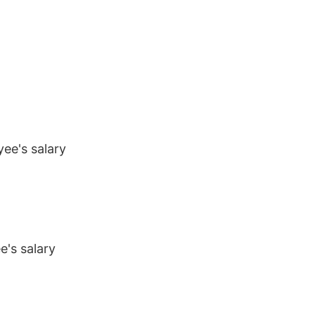
ee's salary
's salary