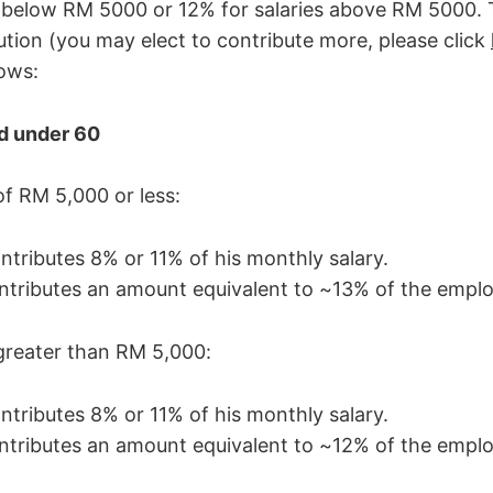
s below RM 5000 or 12% for salaries above RM 5000
ution (you may elect to contribute more, please click
lows:
d under 60
of RM 5,000 or less:
tributes 8% or 11% of his monthly salary.
tributes an amount equivalent to ~13% of the emplo
greater than RM 5,000:
tributes 8% or 11% of his monthly salary.
tributes an amount equivalent to ~12% of the emplo