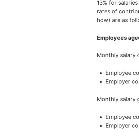
13% for salarie
rates of contrib
how) are as fol
Employees age
Monthly salary 
Employee con
Employer con
Monthly salary 
Employee con
Employer con