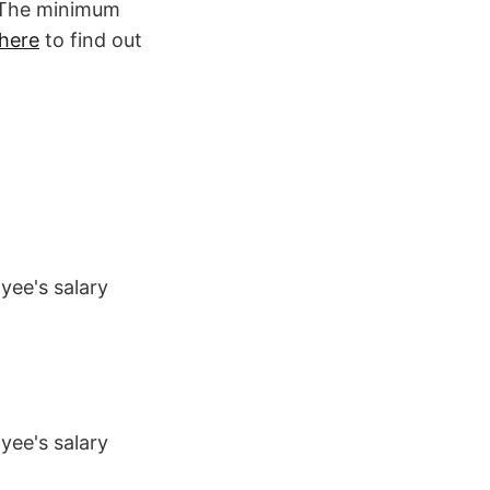
. The minimum
here
to find out
yee's salary
yee's salary