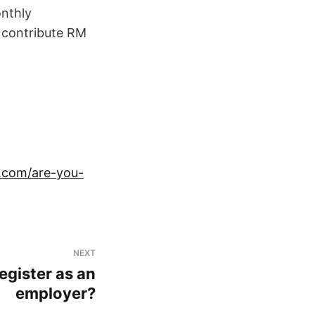
nthly
o contribute RM
n.com/are-you-
NEXT
egister as an
employer?