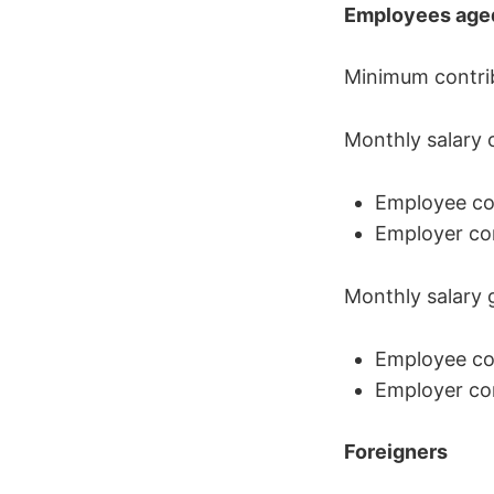
Employees aged
Minimum contribu
Monthly salary 
Employee con
Employer con
Monthly salary 
Employee con
Employer con
Foreigners