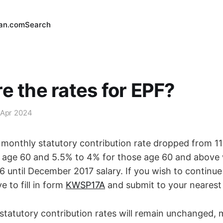
an.com
Search
e the rates for EPF?
 Apr 2024
monthly statutory contribution rate dropped from 1
age 60 and 5.5% to 4% for those age 60 and above w
 until December 2017 salary. If you wish to continue 
e to fill in form
KWSP17A
and submit to your neares
statutory contribution rates will remain unchanged, 