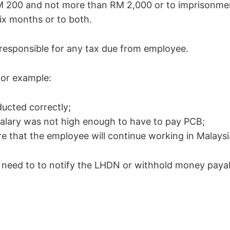
M 200 and not more than RM 2,000 or to imprisonmen
ix months or to both.
e responsible for any tax due from employee.
for example:
ucted correctly;
alary was not high enough to have to pay PCB;
e that the employee will continue working in Malaysi
o need to to notify the LHDN or withhold money payab