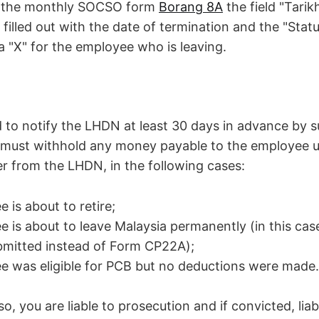
ut the monthly SOCSO form
Borang 8A
the field "Tari
 filled out with the date of termination and the "Statu
h a "X" for the employee who is leaving.
d to notify the LHDN at least 30 days in advance by 
must withhold any money payable to the employee un
er from the LHDN, in the following cases:
 is about to retire;
 is about to leave Malaysia permanently (in this ca
bmitted instead of Form CP22A);
 was eligible for PCB but no deductions were made.
 so, you are liable to prosecution and if convicted, liab