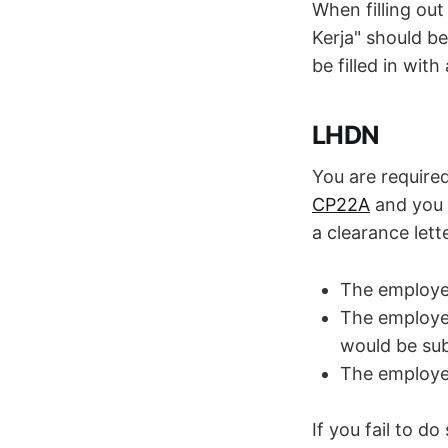
When filling o
Kerja" should be
be filled in wit
LHDN
You are require
CP22A
and you 
a clearance lett
The employee
The employee
would be su
The employee
If you fail to do