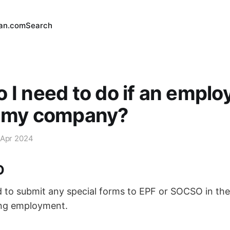
an.com
Search
 I need to do if an employ
g my company?
 Apr 2024
O
 to submit any special forms to EPF or SOCSO in the
ng employment.