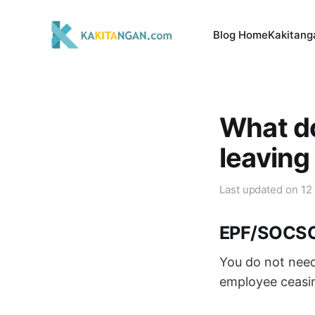
Blog Home
Kakitang
What do
leavin
Last updated on
12
EPF/SOCS
You do not need
employee ceasi