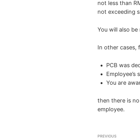
not less than R
not exceeding s
You will also b
In other cases, 
PCB was ded
Employee’s s
You are awar
then there is n
employee.
PREVIOUS