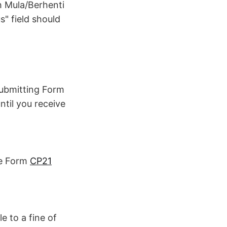
kh Mula/Berhenti
s" field should
submitting Form
til you receive
se Form
CP21
le to a fine of