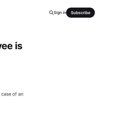
Sign in
Subscribe
ee is
 case of an