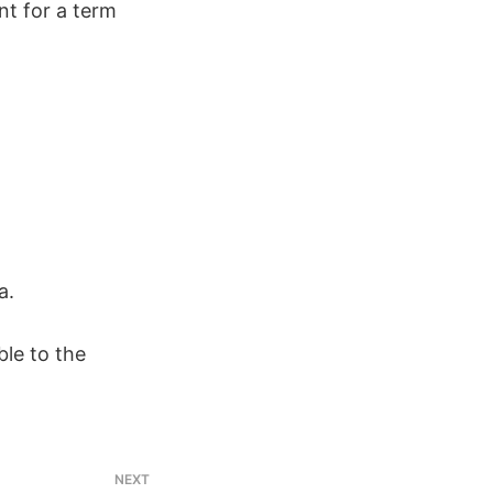
t for a term
a.
le to the
NEXT