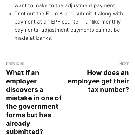
want to make to the adjustment payment.
Print out the Form A and submit it along with
payment at an EPF counter - unlike monthly
payments, adjustment payments cannot be
made at banks.
PREVIOUS
NEXT
What if an
How does an
employer
employee get their
discovers a
tax number?
mistake in one of
the government
forms but has
already
submitted?