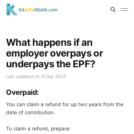
What happens if an
employer overpays or
underpays the EPF?
Last updated on
12 Apr 2024
Overpaid:
You can claim a refund for up two years from the
date of contribution.
To claim a refund, prepare: