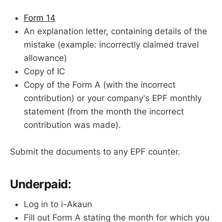
Form 14
An explanation letter, containing details of the
mistake (example: incorrectly claimed travel
allowance)
Copy of IC
Copy of the Form A (with the incorrect
contribution) or your company's EPF monthly
statement (from the month the incorrect
contribution was made).
Submit the documents to any EPF counter.
Underpaid:
Log in to i-Akaun
Fill out Form A stating the month for which you