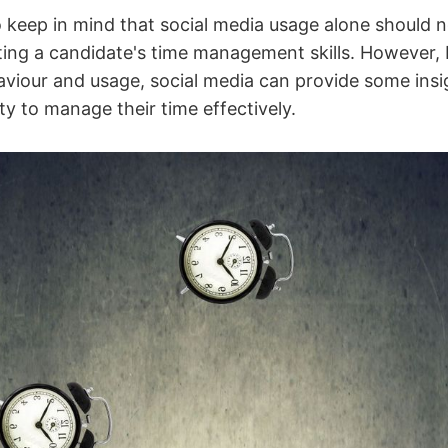
o keep in mind that social media usage alone should n
ating a candidate's time management skills. However, 
aviour and usage, social media can provide some insi
ity to manage their time effectively.