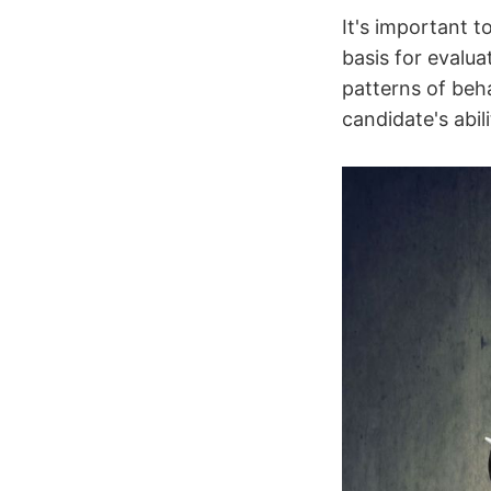
It's important t
basis for evalu
patterns of beh
candidate's abil