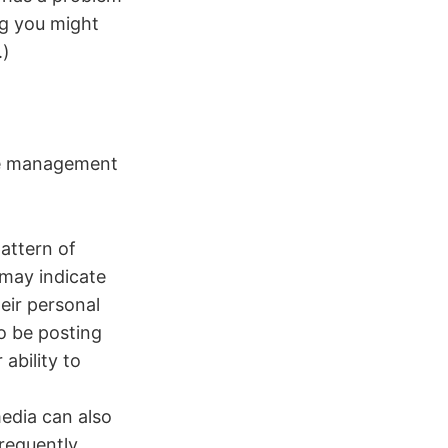
ng you might
.)
ime management
attern of
 may indicate
eir personal
to be posting
ability to
edia can also
frequently