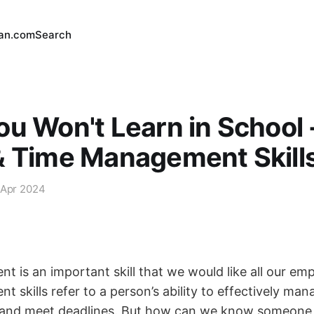
an.com
Search
u Won't Learn in School -
& Time Management Skill
 Apr 2024
 is an important skill that we would like all our em
skills refer to a person’s ability to effectively mana
s, and meet deadlines. But how can we know someone