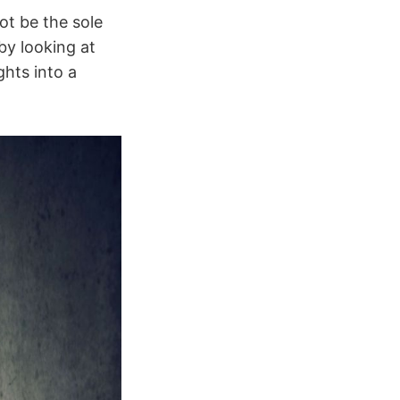
ot be the sole
by looking at
ghts into a