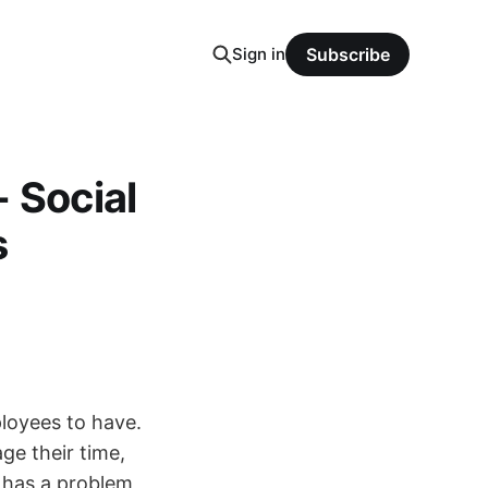
Sign in
Subscribe
 Social
s
ployees to have.
ge their time,
 has a problem