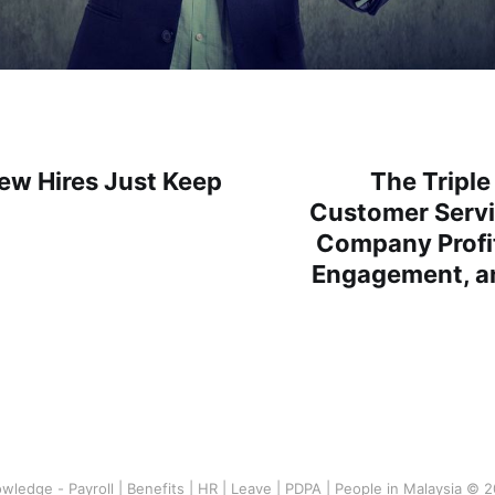
w Hires Just Keep
The Triple
Customer Servi
Company Profi
Engagement, a
wledge - Payroll | Benefits | HR | Leave | PDPA | People in Malaysia © 