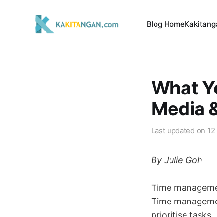
Blog Home
Kakitang
What Yo
Media 
Last updated on
12
By Julie Goh
Time management
Time management 
prioritise task