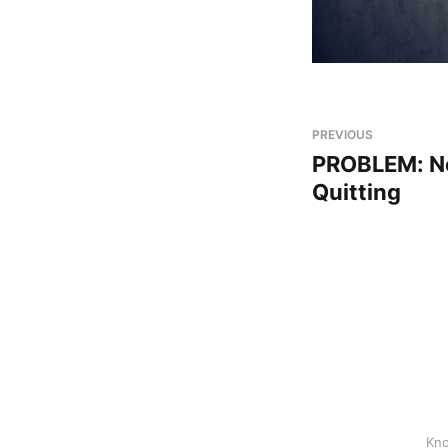
PREVIOUS
PROBLEM: Ne
Quitting
Kno