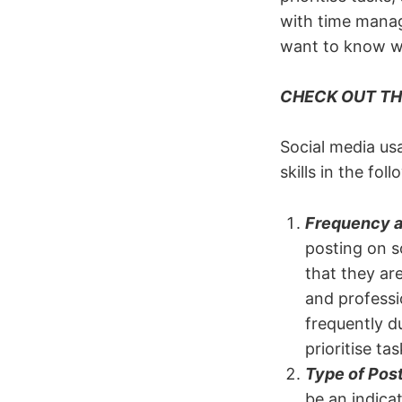
with time manag
want to know wh
CHECK OUT TH
Social media us
skills in the fol
Frequency a
posting on s
that they ar
and professi
frequently du
prioritise ta
Type of Post
be an indicat