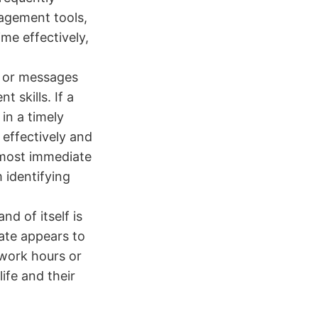
nagement tools,
me effectively,
 or messages
 skills. If a
in a timely
 effectively and
almost immediate
m identifying
nd of itself is
date appears to
 work hours or
life and their