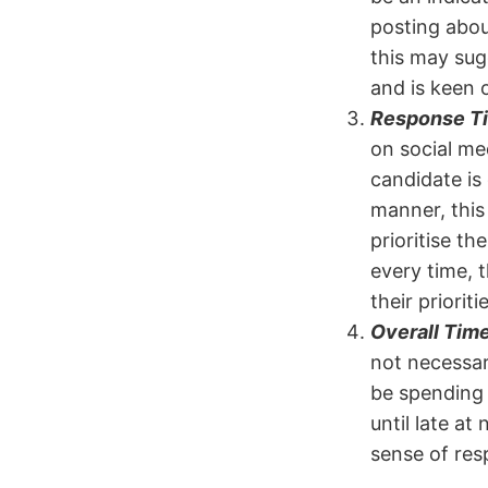
posting abou
this may sug
and is keen 
Response T
on social med
candidate is
manner, this
prioritise th
every time, t
their prioriti
Overall Time
not necessar
be spending 
until late at
sense of resp