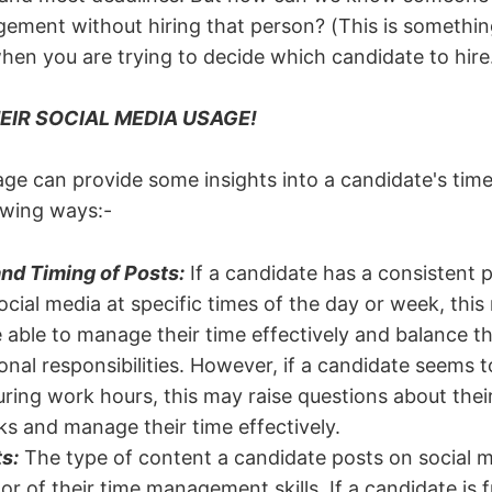
ement without hiring that person? (This is somethi
en you are trying to decide which candidate to hire
EIR SOCIAL MEDIA USAGE!
age can provide some insights into a candidate's t
lowing ways:-
nd Timing of Posts:
If a candidate has a consistent p
ocial media at specific times of the day or week, this
e able to manage their time effectively and balance th
onal responsibilities. However, if a candidate seems 
ring work hours, this may raise questions about their 
sks and manage their time effectively.
s:
The type of content a candidate posts on social m
or of their time management skills. If a candidate is 