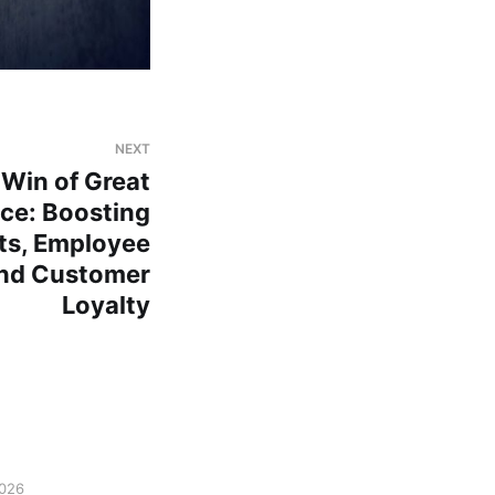
NEXT
 Win of Great
ce: Boosting
ts, Employee
nd Customer
Loyalty
2026