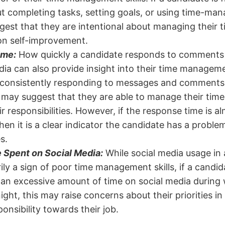
t completing tasks, setting goals, or using time-ma
gest that they are intentional about managing their ti
on self-improvement.
ime:
How quickly a candidate responds to comments
ia can also provide insight into their time management
 consistently responding to messages and comments 
 may suggest that they are able to manage their time
eir responsibilities. However, if the response time is 
hen it is a clear indicator the candidate has a proble
es.
 Spent on Social Media:
While social media usage in a
ily a sign of poor time management skills, if a candi
an excessive amount of time on social media during
 night, this may raise concerns about their priorities in 
onsibility towards their job.