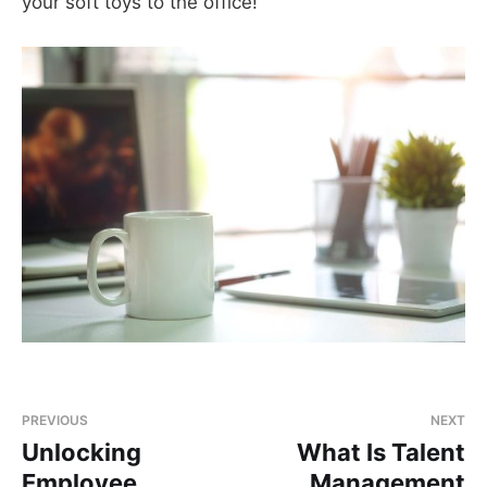
your soft toys to the office!
PREVIOUS
NEXT
Unlocking
What Is Talent
Employee
Management