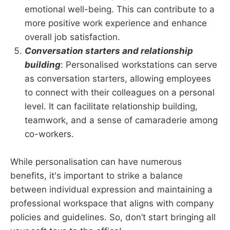
emotional well-being. This can contribute to a
more positive work experience and enhance
overall job satisfaction.
Conversation starters and relationship
building
: Personalised workstations can serve
as conversation starters, allowing employees
to connect with their colleagues on a personal
level. It can facilitate relationship building,
teamwork, and a sense of camaraderie among
co-workers.
While personalisation can have numerous
benefits, it's important to strike a balance
between individual expression and maintaining a
professional workspace that aligns with company
policies and guidelines. So, don’t start bringing all