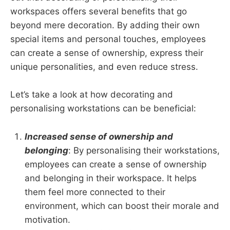
workspaces offers several benefits that go
beyond mere decoration. By adding their own
special items and personal touches, employees
can create a sense of ownership, express their
unique personalities, and even reduce stress.
Let’s take a look at how decorating and
personalising workstations can be beneficial:
Increased sense of ownership and
belonging
: By personalising their workstations,
employees can create a sense of ownership
and belonging in their workspace. It helps
them feel more connected to their
environment, which can boost their morale and
motivation.