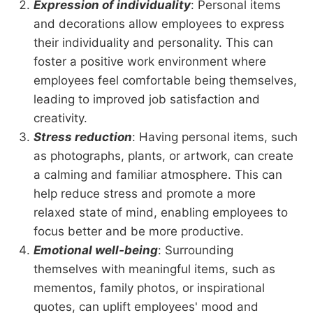
Expression of individuality
: Personal items
and decorations allow employees to express
their individuality and personality. This can
foster a positive work environment where
employees feel comfortable being themselves,
leading to improved job satisfaction and
creativity.
Stress reduction
: Having personal items, such
as photographs, plants, or artwork, can create
a calming and familiar atmosphere. This can
help reduce stress and promote a more
relaxed state of mind, enabling employees to
focus better and be more productive.
Emotional well-being
: Surrounding
themselves with meaningful items, such as
mementos, family photos, or inspirational
quotes, can uplift employees' mood and