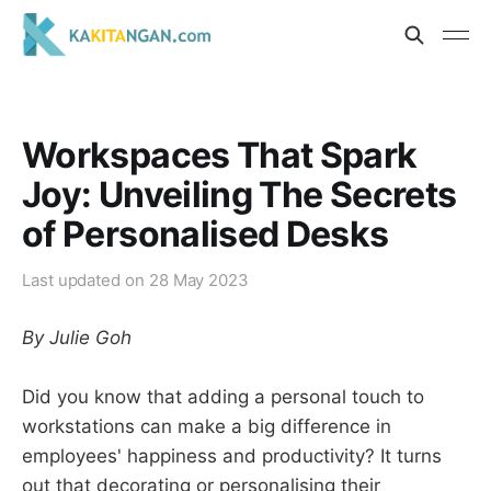
Workspaces That Spark
Joy: Unveiling The Secrets
of Personalised Desks
Last updated on
28 May 2023
By Julie Goh
Did you know that adding a personal touch to
workstations can make a big difference in
employees' happiness and productivity? It turns
out that decorating or personalising their