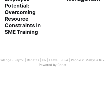
Potential:
Overcoming
Resource
Constraints In
SME Training
wledge - Payroll | Benefits | HR | Leave | PDPA | People in Malaysia © 
Powered by Ghost