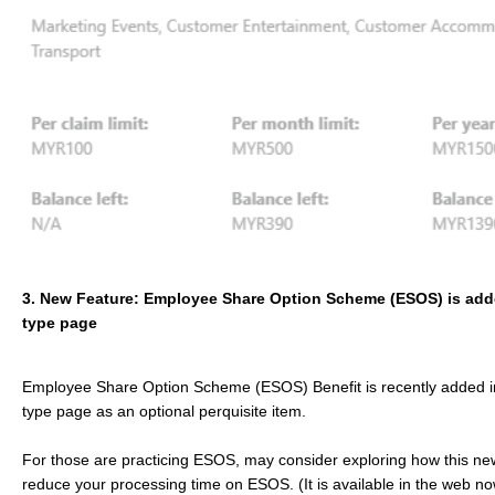
3. New Feature: Employee Share Option Scheme (ESOS) is ad
type page
Employee Share Option Scheme (ESOS) Benefit is recently added 
type page as an optional perquisite item.
For those are practicing ESOS, may consider exploring how this ne
reduce your processing time on ESOS. (It is available in the web n