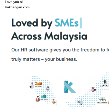
Love you all,
Kakitangan.com