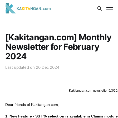
[Kakitangan.com] Monthly
Newsletter for February
2024
Last updated on
20 Dec 2024
Kakitangan.com newsletter 5/3/20
Dear friends of Kakitangan.com,
1. New Feature - SST % selection is available in Claims module