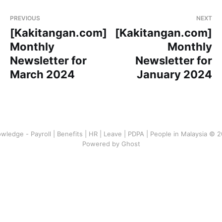
PREVIOUS
NEXT
[Kakitangan.com]
[Kakitangan.com]
Monthly
Monthly
Newsletter for
Newsletter for
March 2024
January 2024
wledge - Payroll | Benefits | HR | Leave | PDPA | People in Malaysia © 
Powered by Ghost