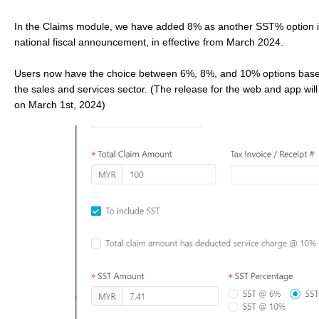
In the Claims module, we have added 8% as another SST% option i
national fiscal announcement, in effective from March 2024.
Users now have the choice between 6%, 8%, and 10% options base
the sales and services sector. (The release for the web and app will 
on March 1st, 2024)