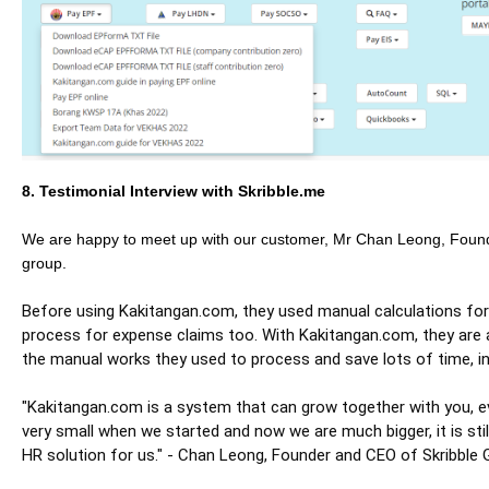
8. Testimonial Interview with Skribble.me
We are happy to meet up with our customer, Mr Chan Leong, Foun
group.
Before using Kakitangan.com, they used manual calculations for
process for expense claims too. With Kakitangan.com, they are 
the manual works they used to process and save lots of time, i
"Kakitangan.com is a system that can grow together with you, 
very small when we started and now we are much bigger, it is still
HR solution for us." - Chan Leong, Founder and CEO of Skribble 