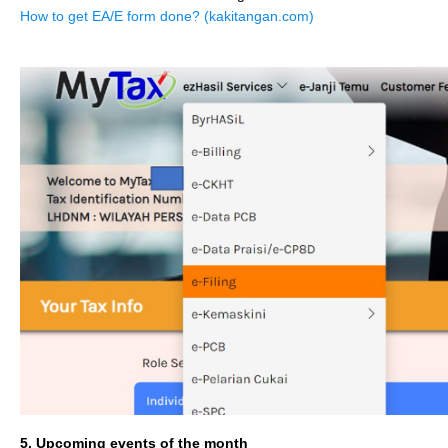
How to get EA/E form done? (kakitangan.com)
5. Upcoming events of the month