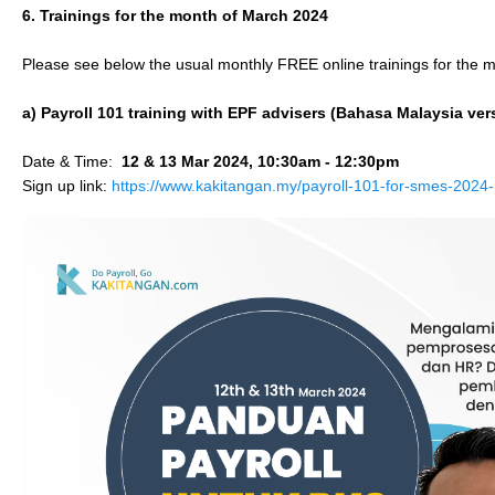
6. Trainings for the month of March 2024
Please see below the usual monthly FREE online trainings for the 
a) Payroll 101 training with EPF advisers (Bahasa Malaysia ver
Date & Time:
12 & 13 Mar 2024, 10:30am - 12:30pm
Sign up link:
https://www.kakitangan.my/payroll-101-for-smes-2024