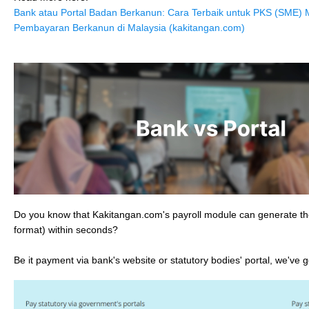
Bank atau Portal Badan Berkanun: Cara Terbaik untuk PKS (SME)
Pembayaran Berkanun di Malaysia (kakitangan.com)
Do you know that Kakitangan.com's payroll module can generate the 
format) within seconds?
Be it payment via bank's website or statutory bodies' portal, we've