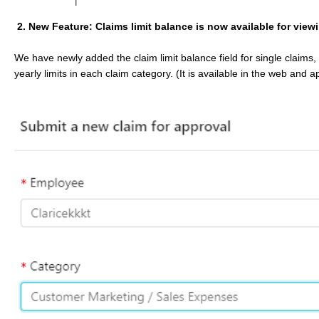
2. New Feature: Claims limit balance is now available for view
We have newly added the claim limit balance field for single claims,
yearly limits in each claim category. (It is available in the web and 