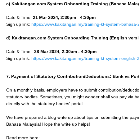
c) Kakitangan.com System Onboarding Training (
Bahasa Mala
Date & Time:
21 Mar 2024, 2:30pm - 4:30pm
Sign up link:
https://www.kakitangan.my/training-kt-system-bahasa
d) Kakitangan.com System Onboarding Training (English vers
Date & Time:
28 Mar 2024, 2:30am - 4:30pm
Sign up link:
https://www.kakitangan.my/training-kt-system-english
7. Payment of Statutory Contribution/Deductions: Bank vs Port
On a monthly basis, employers have to submit contribution/deducti
statutory bodies. Sometimes, you might wonder shall you pay via ba
directly with the statutory bodies' portal.
We have prepared a blog write up about tips on submitting the payme
Bahasa Malaysia! Hope the write up helps!
Read more here: