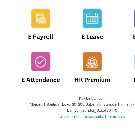
Kakitangan.com
Menara 1 Sentrum, Level 20, 201, Jalan Tun Sambanthan, Brickf
Lumpur
,
[Sender_State]
50470
Unsubscribe
-
Unsubscribe Preferences