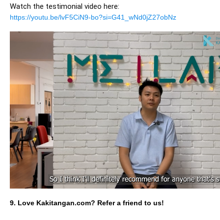
Watch the testimonial video here:
https://youtu.be/lvF5CiN9-bo?si=G41_wNd0jZ27obNz
9. Love Kakitangan.com? Refer a friend to us!