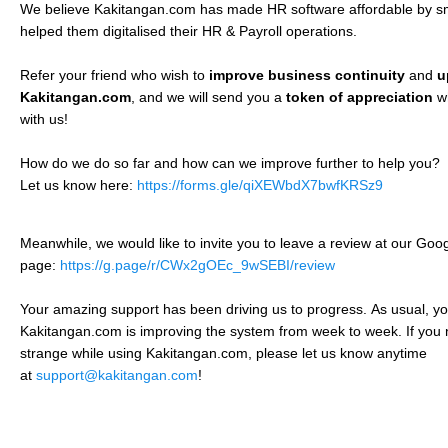
We believe Kakitangan.com has made HR software affordable by s
helped them digitalised their HR & Payroll operations.
Refer your friend who wish to
improve business continuity
and
u
Kakitangan.com
, and we will send you a
token of appreciation
w
with us!
How do we do so far and how can we improve further to help you?
Let us know here:
https://forms.gle/qiXEWbdX7bwfKRSz9
Meanwhile, we would like to invite you to leave a review at our Go
page:
https://g.page/r/CWx2gOEc_9wSEBI/review
Your amazing support has been driving us to progress.
As usual, you
Kakitangan.com is improving the system from week to week. If you 
strange while using Kakitangan.com, please let us know anytime
at
support@kakitangan.com
!