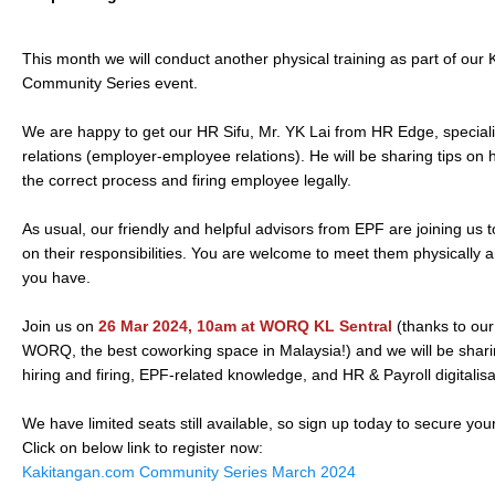
This month we will conduct another physical training as part of ou
Community Series event.
We are happy to get our HR Sifu, Mr. YK Lai from HR Edge, specialis
relations (employer-employee relations). He will be sharing tips on 
the correct process and firing employee legally.
As usual, our friendly and helpful advisors from EPF are joining us
on their responsibilities. You are welcome to meet them physically 
you have.
Join us on
26 Mar 2024, 10am at WORQ KL Sentral
(thanks to ou
WORQ, the best coworking space in Malaysia!) and we will be shari
hiring and firing, EPF-related knowledge, and HR & Payroll digitali
We have limited seats still available, so sign up today to secure you
Click on below link to register now:
Kakitangan.com Community Series March 2024