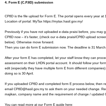
4. Form E (C.P.8D) submission
CP8D is the file upload for Form E. The portal opens every year at 1
Location of portal: MyTax https://mytax.hasil.gov.my/ ​
Previously if you have not uploaded e-data praisi before, you may
CP8D now – it's faster, (check our e-data praisi/CP8D upload screen
below). Otherwise move forward.​
Then you can do form E submission now. The deadline is 31 March. 
After your form E has completed, let your staff know they can proce
assessment on their LHDN portal account. It should follow your for
edit (especially they have multiple form E from different companies)
doing so is 30 April.​
If you uploaded CP8D and completed form E process below, then real
email CP8D@hasil.gov.my to ask them on your needed change. Re
majikan, company name and the requirement of change / updated
You can read more at our Form E guide here: