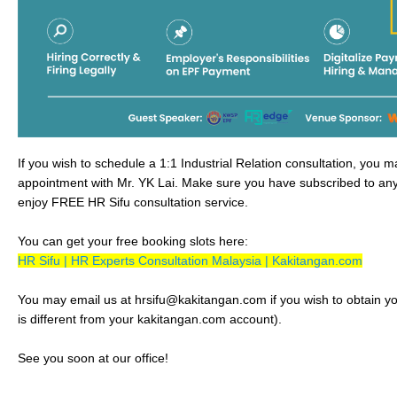
If you wish to schedule a 1:1 Industrial Relation consultation, you 
appointment with Mr. YK Lai. Make sure you have subscribed to any
enjoy FREE HR Sifu consultation service.
You can get your free booking slots here:
HR Sifu | HR Experts Consultation Malaysia | Kakitangan.com
You may email us at hrsifu@kakitangan.com if you wish to obtain your
is different from your kakitangan.com account).
See you soon at our office!