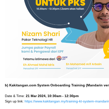
b) Kakitangan.com System Onboarding Training (
Mandarin
ver
Date & Time:
21 Mar 2024, 10:30am - 12:30pm
Sign up link:
https://www.kakitangan.my/training-kt-system-mandar