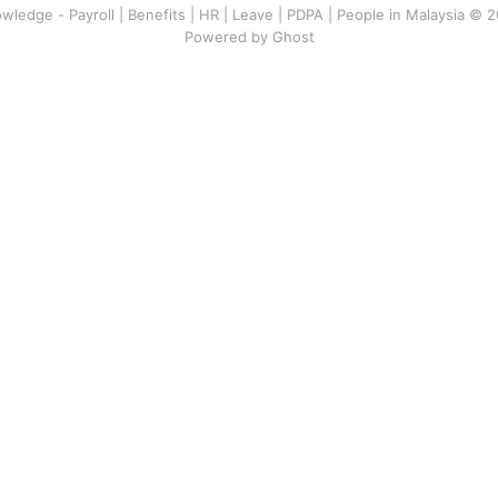
wledge - Payroll | Benefits | HR | Leave | PDPA | People in Malaysia © 
Powered by Ghost