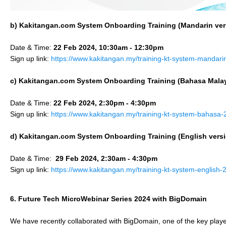
b) Kakitangan.com System Onboarding Training (
Mandarin
ver
Date & Time:
22 Feb 2024, 10:30am - 12:30pm
Sign up link:
https://www.kakitangan.my/training-kt-system-mandari
c) Kakitangan.com System Onboarding Training (
Bahasa Mala
Date & Time:
22 Feb 2024, 2:30pm - 4:30pm
Sign up link:
https://www.kakitangan.my/training-kt-system-bahasa-
d) Kakitangan.com System Onboarding Training (English vers
Date & Time:
29 Feb 2024, 2:30am - 4:30pm
Sign up link:
https://www.kakitangan.my/training-kt-system-english-
6. Future Tech MicroWebinar Series 2024 with BigDomain
We have recently collaborated with BigDomain, one of the key play