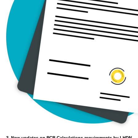
3. New updates on PCB Calculations requirements by LHDN