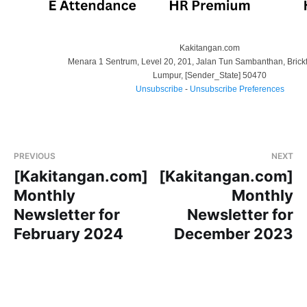
Kakitangan.com
Menara 1 Sentrum, Level 20, 201, Jalan Tun Sambanthan, Brickf
Lumpur
,
[Sender_State]
50470
Unsubscribe
-
Unsubscribe Preferences
PREVIOUS
NEXT
[Kakitangan.com]
[Kakitangan.com]
Monthly
Monthly
Newsletter for
Newsletter for
February 2024
December 2023