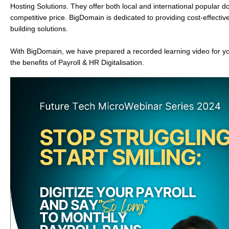
Hosting Solutions.
They offer both local and international popular 
competitive price. BigDomain is dedicated to providing cost-effecti
building solutions.
With BigDomain, we have prepared a recorded learning video for y
the benefits of Payroll & HR Digitalisation.