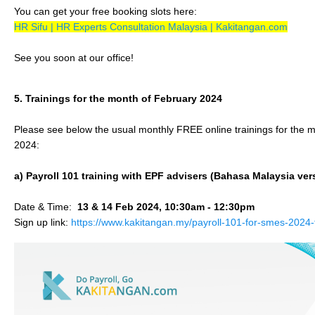
You can get your free booking slots here:
HR Sifu | HR Experts Consultation Malaysia | Kakitangan.com
See you soon at our office!
5. Trainings for the month of February 2024
Please see below the usual monthly FREE online trainings for the 
2024:
a) Payroll 101 training with EPF advisers (Bahasa Malaysia ver
Date & Time:
13 & 14 Feb 2024, 10:30am - 12:30pm
Sign up link:
https://www.kakitangan.my/payroll-101-for-smes-2024-