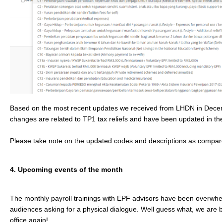
Based on the most recent updates we received from LHDN in Dece
changes are related to TP1 tax reliefs and have been updated in th
Please take note on the updated codes and descriptions as compare
4. Upcoming events of the month
The monthly payroll trainings with EPF advisors have been overwh
audiences asking for a physical dialogue. Well guess what, we are 
office again!