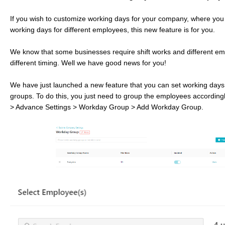
If you wish to customize working days for your company, where you 
working days for different employees, this new feature is for you.
We know that some businesses require shift works and different e
different timing. Well we have good news for you!
We have just launched a new feature that you can set working da
groups. To do this, you just need to group the employees according
> Advance Settings > Workday Group > Add Workday Group.