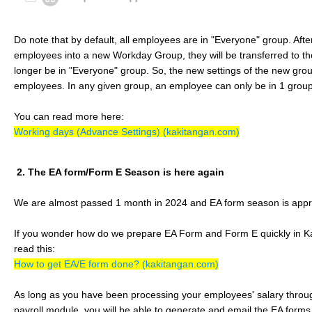
Do note that by default, all employees are in "Everyone" group. Af
employees into a new Workday Group, they will be transferred to t
longer be in "Everyone" group. So, the new settings of the new group
employees. In any given group, an employee can only be in 1 group
You can read more here:
Working days (Advance Settings) (kakitangan.com)
2. The EA form/Form E Season is here again
We are almost passed 1 month in 2024 and EA form season is appr
If you wonder how do we prepare EA Form and Form E quickly in K
read this:
How to get EA/E form done? (kakitangan.com)
As long as you have been processing your employees' salary thro
payroll module, you will be able to generate and email the EA forms