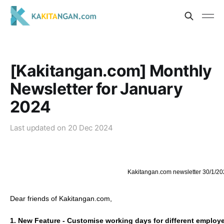
[Kakitangan.com] Monthly
Newsletter for January
2024
Last updated on
20 Dec 2024
Kakitangan.com newsletter 30/1/20
Dear friends of Kakitangan.com,
1. New Feature - Customise working days for different employ