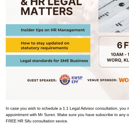
In case you wish to schedule a 1:1 Legal Advisor consultation, you
appointment with Mr Suren. Make sure you have subscribe to any o
FREE HR Sifu consultation sevice.