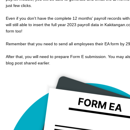
just few clicks.
Even if you don't have the complete 12 months' payroll records wit
will still able to insert the full year 2023 payroll data in Kakitanga
form too!
Remember that you need to send all employees their EA form by 29
After that, you will need to prepare Form E submission. You may al
blog post shared earlier.