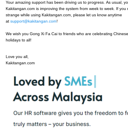
Your amazing support has been driving us to progress.
As usual, you
Kakitangan.com is improving the system from week to week. If you 
strange while using Kakitangan.com, please let us know anytime
at
support@kakitangan.com
!
We wish you Gong Xi Fa Cai to friends who are celebrating Chine
holidays to all!
Love you all,
Kakitangan.com