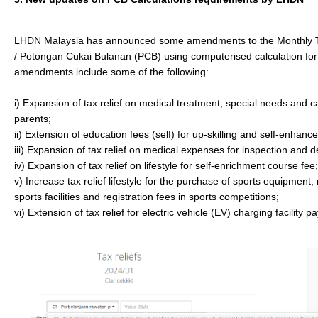
LHDN Malaysia has announced some amendments to the Monthly 
/ Potongan Cukai Bulanan (PCB) using computerised calculation fo
amendments include some of the following:
i) Expansion of tax relief on medical treatment, special needs and 
parents;
ii) Extension of education fees (self) for up-skilling and self-enhan
iii) Expansion of tax relief on medical expenses for inspection and d
iv) Expansion of tax relief on lifestyle for self-enrichment course fee;
v) Increase tax relief lifestyle for the purchase of sports equipment, 
sports facilities and registration fees in sports competitions;
vi) Extension of tax relief for electric vehicle (EV) charging facility