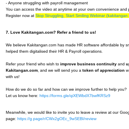
- Anyone struggling with payroll management
You can access the video at anytime at your own convenience and
Register now at
Stop Struggling, Start Smiling Webinar (kakitangan
7. Love Kakitangan.com? Refer a friend to us!
We believe Kakitangan.com has made HR software affordable by s
helped them digitalised their HR & Payroll operations.
Refer your friend who wish to
improve business continuity
and
u
Kakitangan.com
, and we will send you a
token of appreciation
w
with us!
How do we do so far and how can we improve further to help you?
Let us know here:
https://forms.gle/qiXEWbdX7bwfKRSz9
Meanwhile, we would like to invite you to leave a review at our Go
page:
https://g.page/r/CWx2gOEc_9wSEBI/review