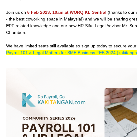
Join us on
6 Feb 2023, 10am at WORQ KL Sentral
(thanks to ou
- the best coworking space in Malaysia!) and we will be sharing great
EPF related knowledge and our new HR Sifu, Legal Advisor Mr. Su
Chambers.
We have limited seats still available so sign up today to secure your
Payroll 101 & Legal Matters for SME Business FEB 2024 (kakitang