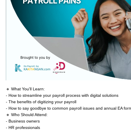
🔹 What You'll Learn:
- How to streamline your payroll process with digital solutions
- The benefits of digitizing your payroll
- How to say goodbye to common payroll issues and annual EA for
🔹 Who Should Attend:
- Business owners
- HR professionals