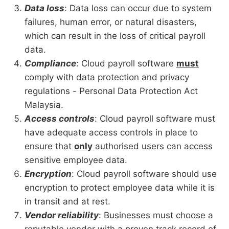
Data loss
: Data loss can occur due to system
failures, human error, or natural disasters,
which can result in the loss of critical payroll
data.
Compliance
: Cloud payroll software
must
comply with data protection and privacy
regulations - Personal Data Protection Act
Malaysia.
Access controls
: Cloud payroll software must
have adequate access controls in place to
ensure that
only
authorised users can access
sensitive employee data.
Encryption
: Cloud payroll software should use
encryption to protect employee data while it is
in transit and at rest.
Vendor reliability
: Businesses must choose a
reputable vendor with a proven track record of