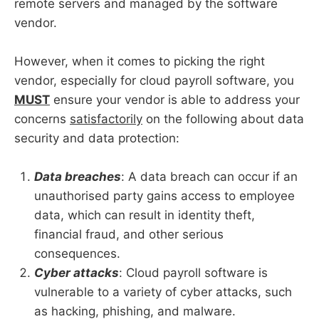
remote servers and managed by the software
vendor.
However, when it comes to picking the right
vendor, especially for cloud payroll software, you
MUST
ensure your vendor is able to address your
concerns
satisfactorily
on the following about data
security and data protection:
Data breaches
: A data breach can occur if an
unauthorised party gains access to employee
data, which can result in identity theft,
financial fraud, and other serious
consequences.
Cyber attacks
: Cloud payroll software is
vulnerable to a variety of cyber attacks, such
as hacking, phishing, and malware.