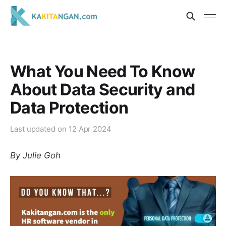
What You Need To Know
About Data Security and
Data Protection
Last updated on
12 Apr 2024
By Julie Goh