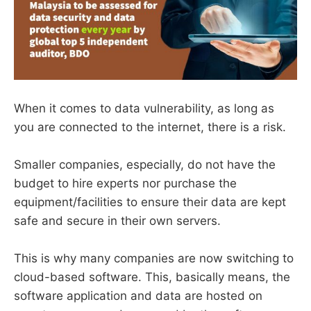
When it comes to data vulnerability, as long as
you are connected to the internet, there is a risk.
Smaller companies, especially, do not have the
budget to hire experts nor purchase the
equipment/facilities to ensure their data are kept
safe and secure in their own servers.
This is why many companies are now switching to
cloud-based software. This, basically means, the
software application and data are hosted on