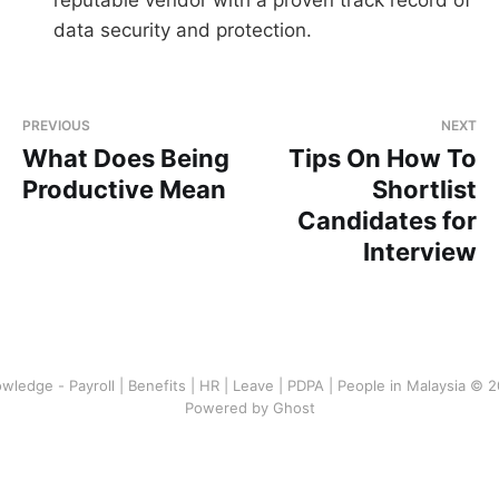
data security and protection.
PREVIOUS
NEXT
What Does Being
Tips On How To
Productive Mean
Shortlist
Candidates for
Interview
wledge - Payroll | Benefits | HR | Leave | PDPA | People in Malaysia © 
Powered by Ghost